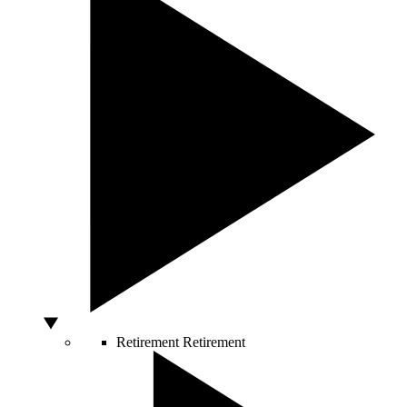
Retirement
Retirement