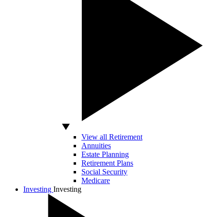
View all Retirement
Annuities
Estate Planning
Retirement Plans
Social Security
Medicare
Investing
Investing