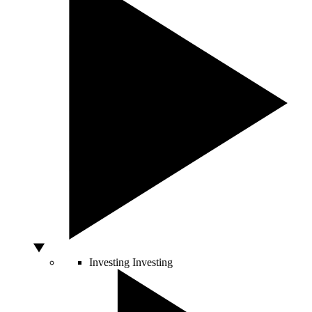
Investing
Investing