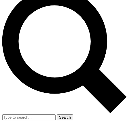
Search