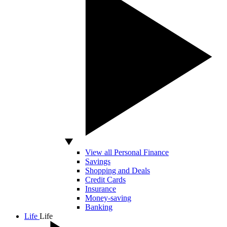
View all Personal Finance
Savings
Shopping and Deals
Credit Cards
Insurance
Money-saving
Banking
Life
Life