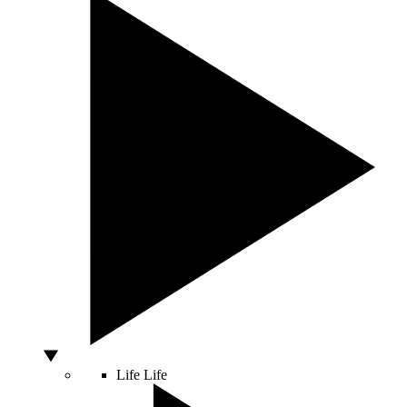
Life
Life