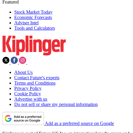
Featured
Stock Market Today
Economic Forecasts
Adviser Intel
Tools and Calculators
About Us
Contact Future's experts
Terms and Conditions
Privacy Policy
Cookie Policy
Advertise with us
Do not sell or share my personal information
Add as a preferred source on Google