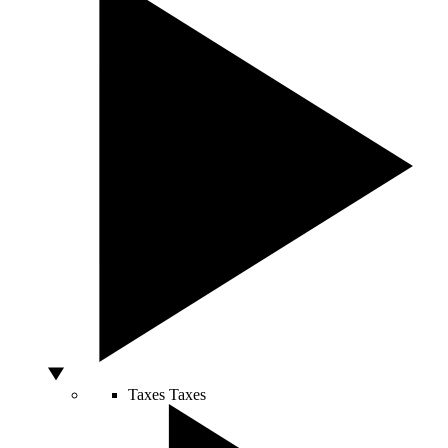
Taxes
Taxes