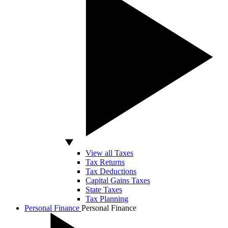
View all Taxes
Tax Returns
Tax Deductions
Capital Gains Taxes
State Taxes
Tax Planning
Personal Finance
Personal Finance