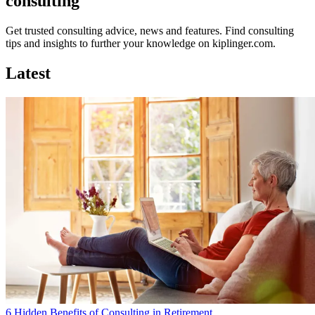
consulting
Get trusted consulting advice, news and features. Find consulting
tips and insights to further your knowledge on kiplinger.com.
Latest
6 Hidden Benefits of Consulting in Retirement