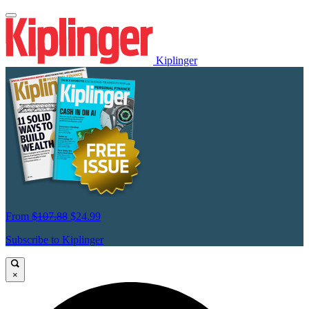
Kiplinger
From
$107.88
$24.99
Subscribe to Kiplinger
×