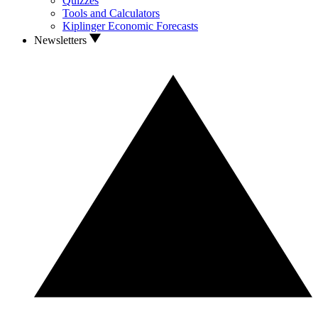
Quizzes
Tools and Calculators
Kiplinger Economic Forecasts
Newsletters