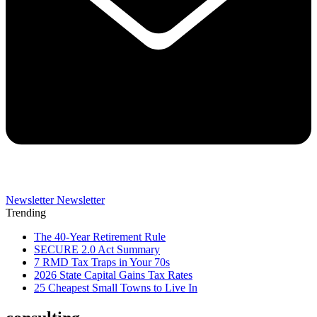
Newsletter
Newsletter
Trending
The 40-Year Retirement Rule
SECURE 2.0 Act Summary
7 RMD Tax Traps in Your 70s
2026 State Capital Gains Tax Rates
25 Cheapest Small Towns to Live In