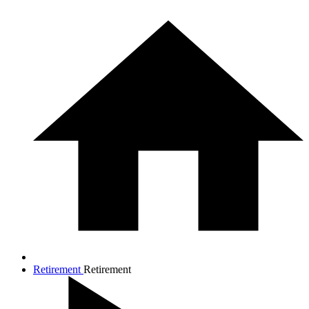
Retirement
Retirement