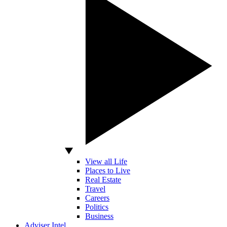
View all Life
Places to Live
Real Estate
Travel
Careers
Politics
Business
Adviser Intel