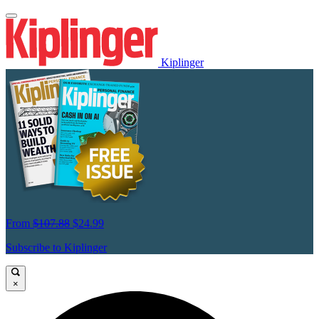
Kiplinger
From
$107.88
$24.99
Subscribe to Kiplinger
×