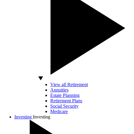
View all Retirement
Annuities
Estate Planning
Retirement Plans
Social Security
Medicare
Investing
Investing