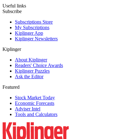
Useful links
Subscribe
Subscriptions Store
My Subscriptions
Kiplinger App
Kiplinger Newsletters
Kiplinger
About Kiplinger
Readers' Choice Awards
Kiplinger Puzzles
Ask the Editor
Featured
Stock Market Today
Economic Forecasts
Adviser Intel
Tools and Calculators