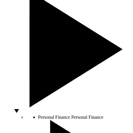
Personal Finance
Personal Finance