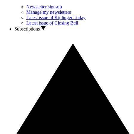
Newsletter sign-up
Manage my newsletters
Latest issue of Kiplinger Today
Latest issue of Closing Bell
Subscriptions