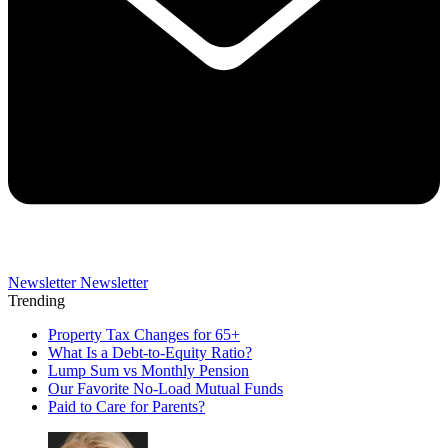
Newsletter
Newsletter
Trending
Property Tax Changes for 65+
What Is a Debt-to-Equity Ratio?
Lump Sum vs Monthly Pension
Our Favorite No-Load Mutual Funds
Paid to Care for Parents?