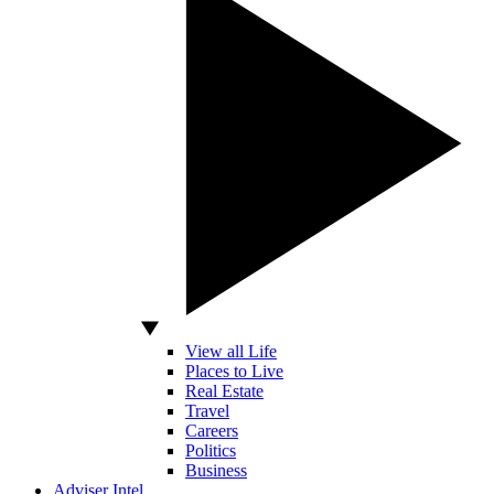
View all Life
Places to Live
Real Estate
Travel
Careers
Politics
Business
Adviser Intel