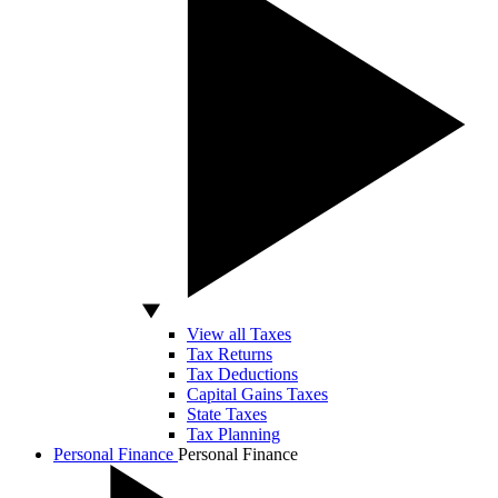
View all Taxes
Tax Returns
Tax Deductions
Capital Gains Taxes
State Taxes
Tax Planning
Personal Finance
Personal Finance