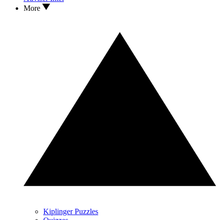
More
Kiplinger Puzzles