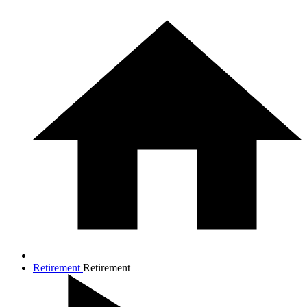
Retirement
Retirement