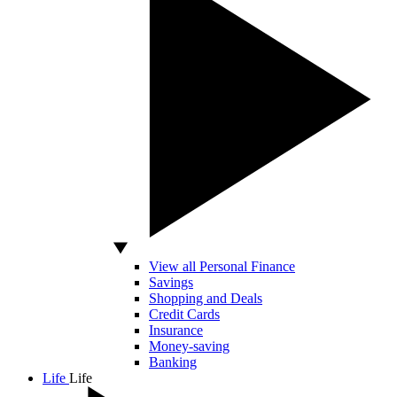
View all Personal Finance
Savings
Shopping and Deals
Credit Cards
Insurance
Money-saving
Banking
Life
Life