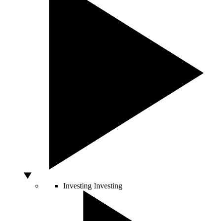
Investing
Investing