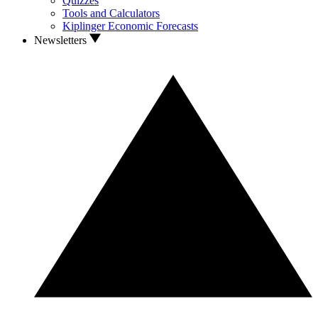
Quizzes
Tools and Calculators
Kiplinger Economic Forecasts
Newsletters