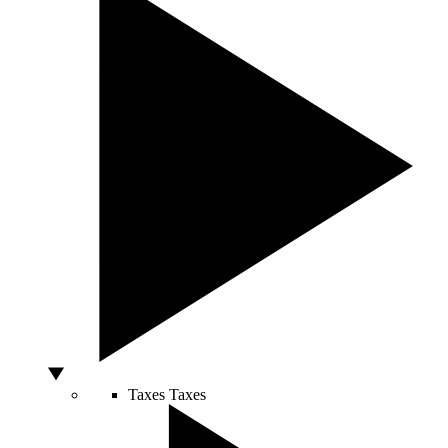
Taxes
Taxes