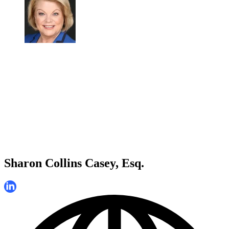
Sharon Collins Casey, Esq.