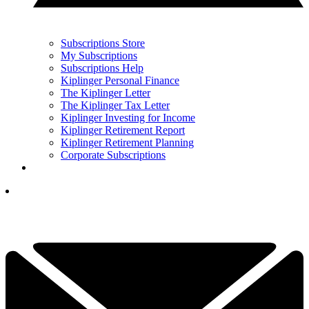
Subscriptions Store
My Subscriptions
Subscriptions Help
Kiplinger Personal Finance
The Kiplinger Letter
The Kiplinger Tax Letter
Kiplinger Investing for Income
Kiplinger Retirement Report
Kiplinger Retirement Planning
Corporate Subscriptions