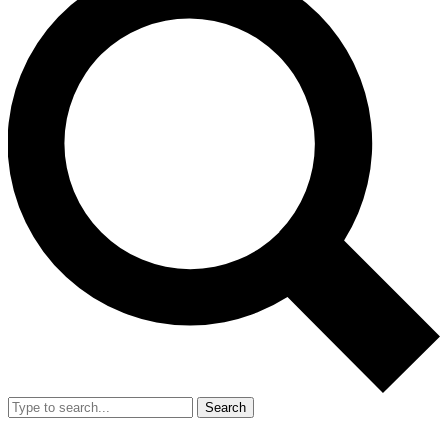
Search