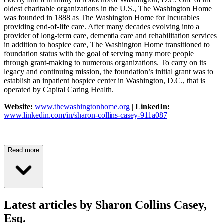
oldest charitable organizations in the U.S., The Washington Home
was founded in 1888 as The Washington Home for Incurables
providing end-of-life care. After many decades evolving into a
provider of long-term care, dementia care and rehabilitation services
in addition to hospice care, The Washington Home transitioned to
foundation status with the goal of serving many more people
through grant-making to numerous organizations. To carry on its
legacy and continuing mission, the foundation’s initial grant was to
establish an inpatient hospice center in Washington, D.C., that is
operated by Capital Caring Health.
Website:
www.thewashingtonhome.org
|
LinkedIn:
www.linkedin.com/in/sharon-collins-casey-911a087
Read more
Latest articles by Sharon Collins Casey,
Esq.