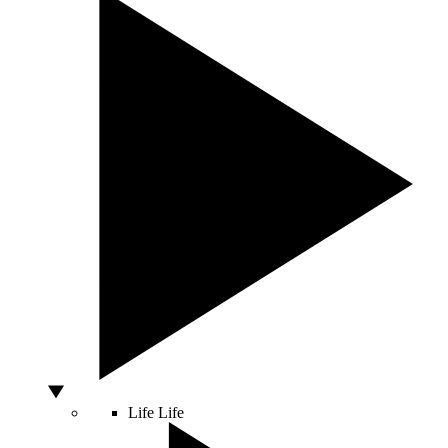
Life
Life