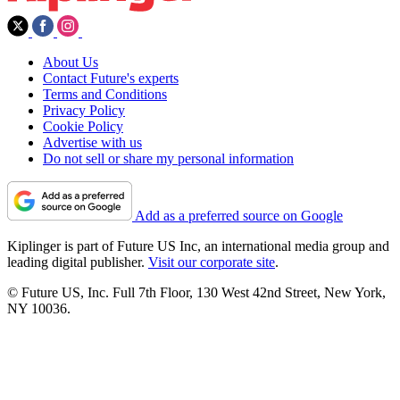
About Us
Contact Future's experts
Terms and Conditions
Privacy Policy
Cookie Policy
Advertise with us
Do not sell or share my personal information
Add as a preferred source on Google
Kiplinger is part of Future US Inc, an international media group and
leading digital publisher.
Visit our corporate site
.
© Future US, Inc. Full 7th Floor, 130 West 42nd Street, New York,
NY 10036.