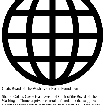
Chair, Board of The Washington Home Foundation
Sharon Collins Casey is a lawyer and Chair of the Board of The
Washington Home, a private charitable foundation that supports
elderly and terminally ill residents of Washington, D.C. One of the