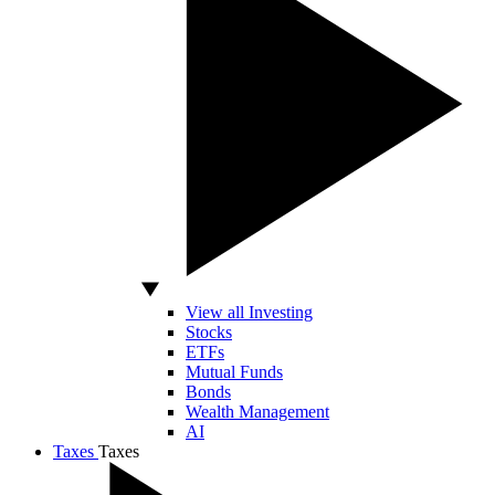
View all Investing
Stocks
ETFs
Mutual Funds
Bonds
Wealth Management
AI
Taxes
Taxes