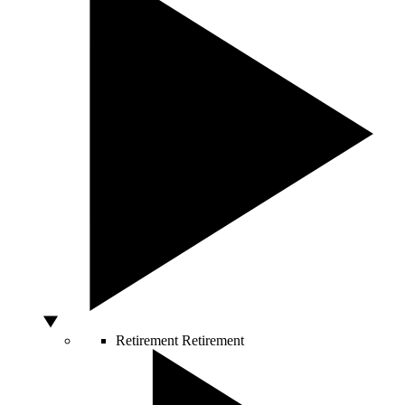
Retirement
Retirement