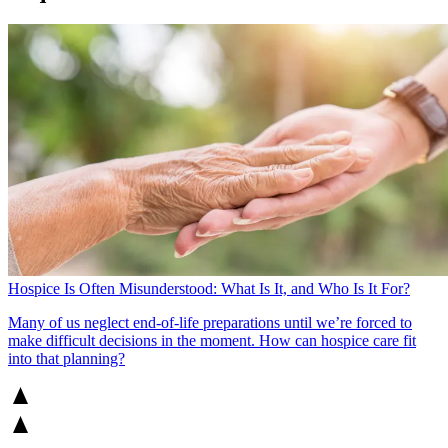
Hospice Is Often Misunderstood: What Is It, and Who Is It For?
Many of us neglect end-of-life preparations until we’re forced to
make difficult decisions in the moment. How can hospice care fit
into that planning?