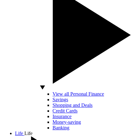
View all Personal Finance
Savings
Shopping and Deals
Credit Cards
Insurance
Money-saving
Banking
Life
Life