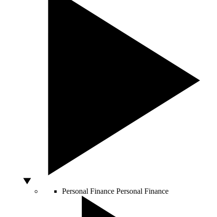
Personal Finance
Personal Finance