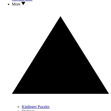
More
Kiplinger Puzzles