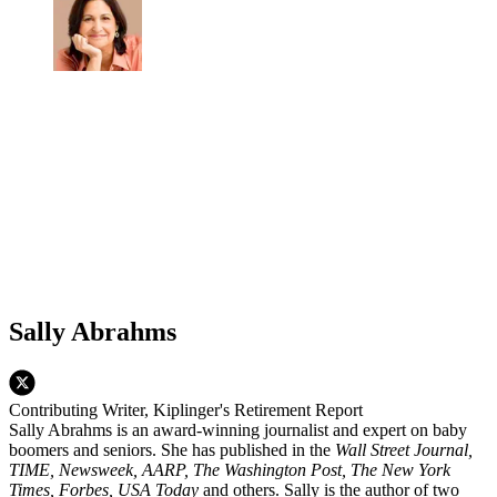
Sally Abrahms
Contributing Writer, Kiplinger's Retirement Report
Sally Abrahms is an award-winning journalist and expert on baby
boomers and seniors. She has published in the
Wall Street Journal,
TIME, Newsweek, AARP, The Washington Post, The New York
Times, Forbes, USA Today
and others. Sally is the author of two