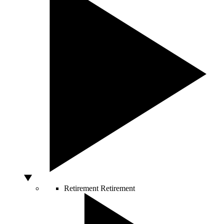
Retirement
Retirement