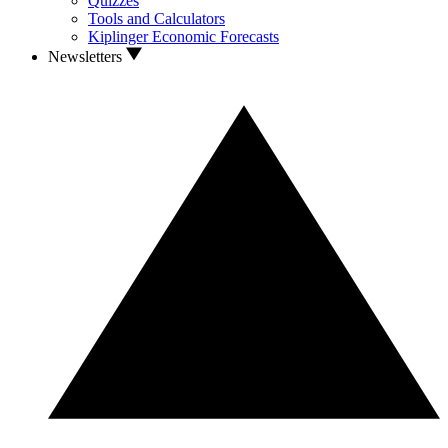
Quizzes
Tools and Calculators
Kiplinger Economic Forecasts
Newsletters