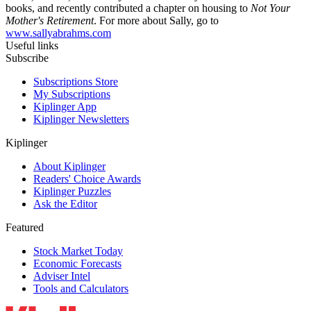
books, and recently contributed a chapter on housing to
Not Your
Mother's Retirement
. For more about Sally, go to
www.sallyabrahms.com
Useful links
Subscribe
Subscriptions Store
My Subscriptions
Kiplinger App
Kiplinger Newsletters
Kiplinger
About Kiplinger
Readers' Choice Awards
Kiplinger Puzzles
Ask the Editor
Featured
Stock Market Today
Economic Forecasts
Adviser Intel
Tools and Calculators