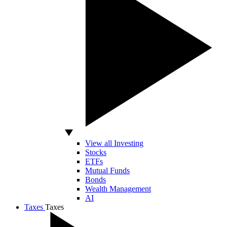
View all Investing
Stocks
ETFs
Mutual Funds
Bonds
Wealth Management
AI
Taxes
Taxes