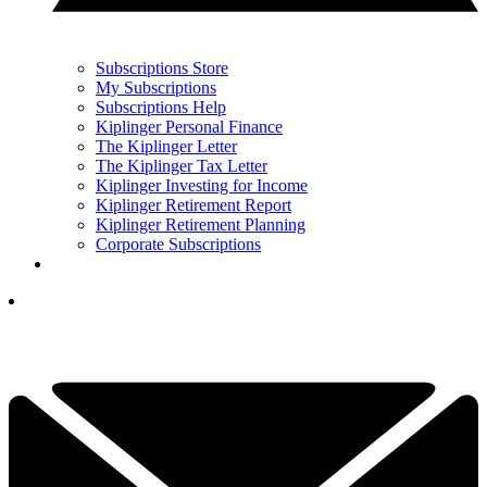
Subscriptions Store
My Subscriptions
Subscriptions Help
Kiplinger Personal Finance
The Kiplinger Letter
The Kiplinger Tax Letter
Kiplinger Investing for Income
Kiplinger Retirement Report
Kiplinger Retirement Planning
Corporate Subscriptions