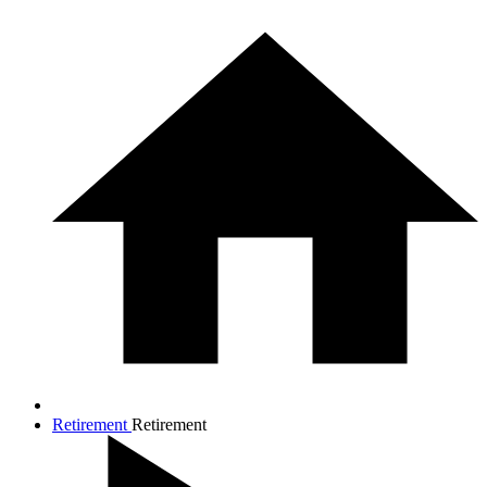
Retirement
Retirement