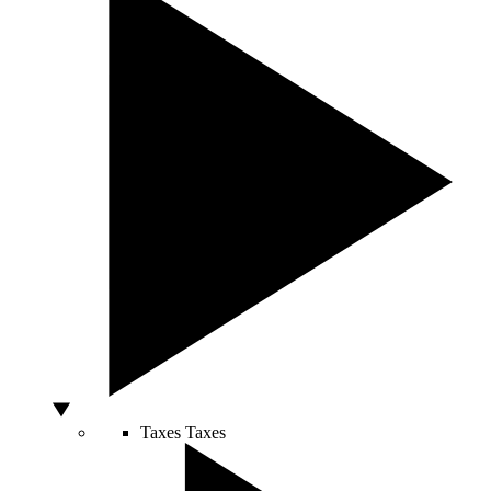
Taxes
Taxes