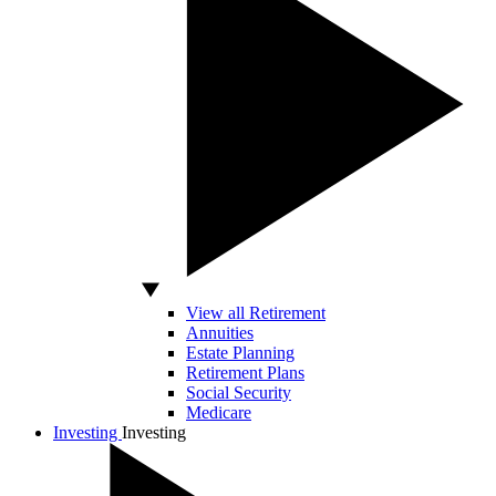
View all Retirement
Annuities
Estate Planning
Retirement Plans
Social Security
Medicare
Investing
Investing