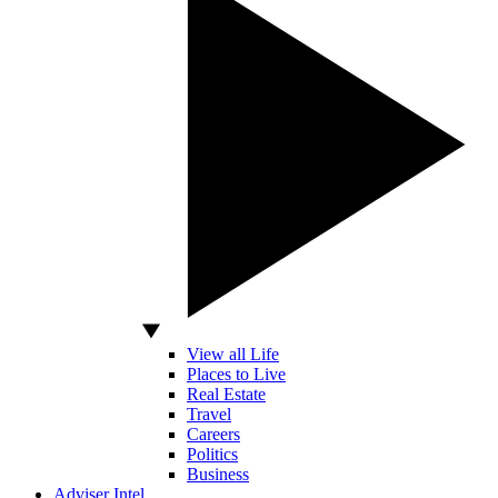
View all Life
Places to Live
Real Estate
Travel
Careers
Politics
Business
Adviser Intel