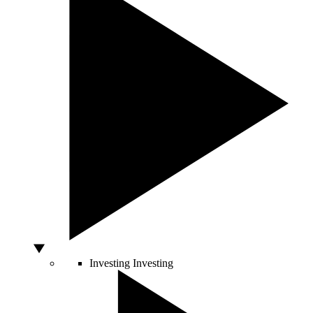
Investing
Investing