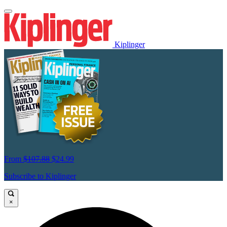
Kiplinger
From
$107.88
$24.99
Subscribe to Kiplinger
×