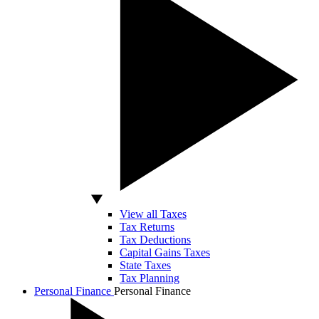
View all Taxes
Tax Returns
Tax Deductions
Capital Gains Taxes
State Taxes
Tax Planning
Personal Finance
Personal Finance