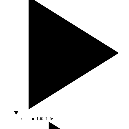
Life
Life