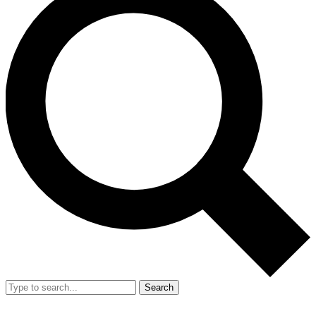
Search