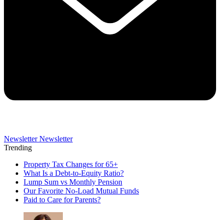
Newsletter
Newsletter
Trending
Property Tax Changes for 65+
What Is a Debt-to-Equity Ratio?
Lump Sum vs Monthly Pension
Our Favorite No-Load Mutual Funds
Paid to Care for Parents?