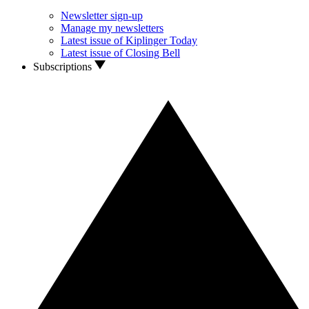
Newsletter sign-up
Manage my newsletters
Latest issue of Kiplinger Today
Latest issue of Closing Bell
Subscriptions