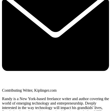
Contributing Writer, Kiplinger.com
Randy is a New York-based freelance writer and author covering the
world of emerging technology and entrepreneurship. Deeply
interested in the way technology will impact his grandkids' lives,