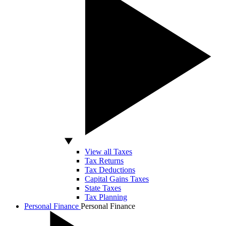
View all Taxes
Tax Returns
Tax Deductions
Capital Gains Taxes
State Taxes
Tax Planning
Personal Finance
Personal Finance