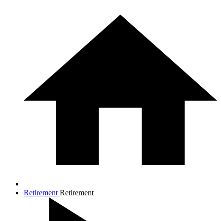
Retirement
Retirement