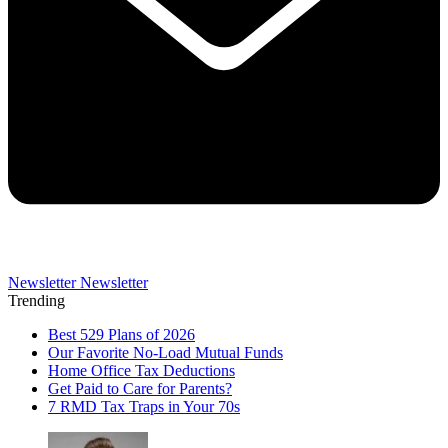
Newsletter
Newsletter
Trending
Best 529 Plans of 2026
Our Favorite No-Load Mutual Funds
Home Office Tax Deductions
Get Paid to Care for Parents?
7 RMD Tax Traps in Your 70s