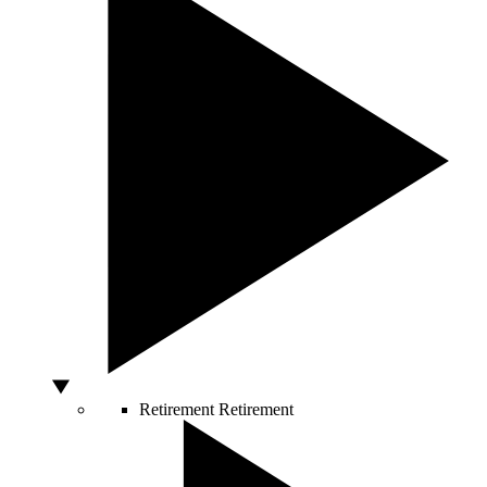
Retirement
Retirement