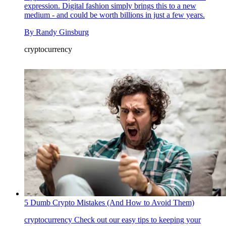
expression. Digital fashion simply brings this to a new
medium - and could be worth billions in just a few years.
By
Randy Ginsburg
cryptocurrency
5 Dumb Crypto Mistakes (And How to Avoid Them)
cryptocurrency
Check out our easy tips to keeping your