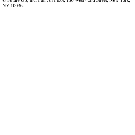
© Future US, Inc. Full 7th Floor, 130 West 42nd Street, New York,
NY 10036.