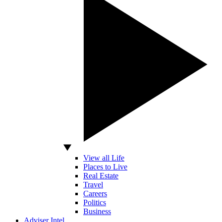
View all Life
Places to Live
Real Estate
Travel
Careers
Politics
Business
Adviser Intel