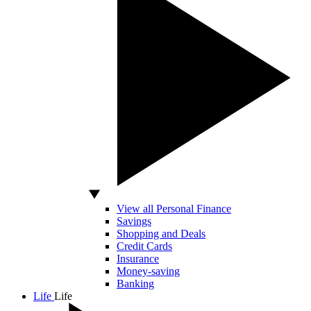
View all Personal Finance
Savings
Shopping and Deals
Credit Cards
Insurance
Money-saving
Banking
Life
Life