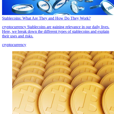
Stablecoins: What Are They and How Do They Work?
cryptocurrency
Stablecoins are gaining relevance in our daily lives.
Here, we break down the different types of stablecoins and explain
their uses and risks.
cryptocurrency