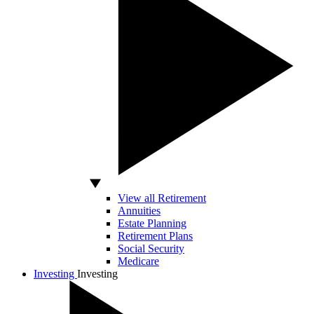
View all Retirement
Annuities
Estate Planning
Retirement Plans
Social Security
Medicare
Investing
Investing