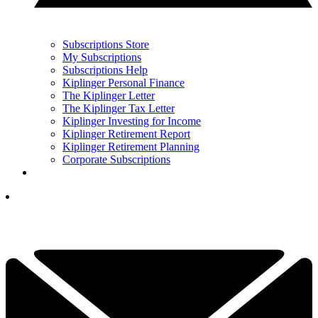
Subscriptions Store
My Subscriptions
Subscriptions Help
Kiplinger Personal Finance
The Kiplinger Letter
The Kiplinger Tax Letter
Kiplinger Investing for Income
Kiplinger Retirement Report
Kiplinger Retirement Planning
Corporate Subscriptions