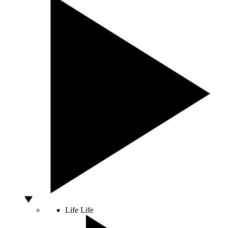
Life
Life