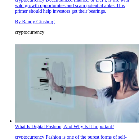
wild growth opportunities and scam potential alike. This
primer should help investors get their bearings.
By
Randy Ginsburg
cryptocurrency
What Is Digital Fashion, And Why Is It Important?
cryptocurrency
Fashion is one of the purest forms of self-