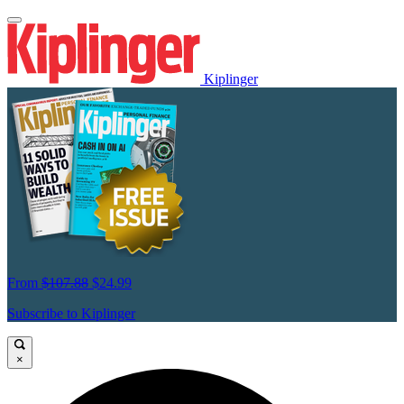
Kiplinger
From
$107.88
$24.99
Subscribe to Kiplinger
×