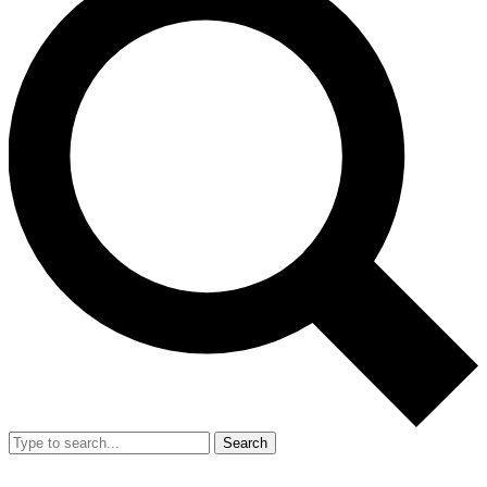
Search