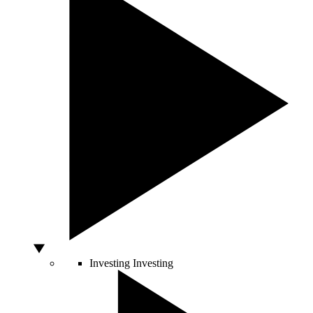
Investing
Investing