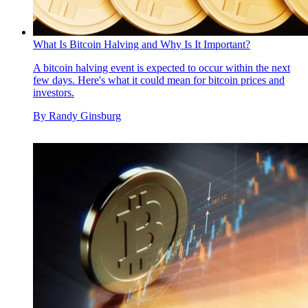
What Is Bitcoin Halving and Why Is It Important?
A bitcoin halving event is expected to occur within the next
few days. Here's what it could mean for bitcoin prices and
investors.
By
Randy Ginsburg