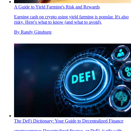
A Guide to Yield Farming's Risk and Rewards
Earning cash on crypto using yield farming is popular. It's also
risky. Here's what to know (and what to avoid).
By
Randy Ginsburg
The DeFi Dictionary: Your Guide to Decentralized Finance
cryptocurrency
Decentralized finance, or DeFi, is rife with