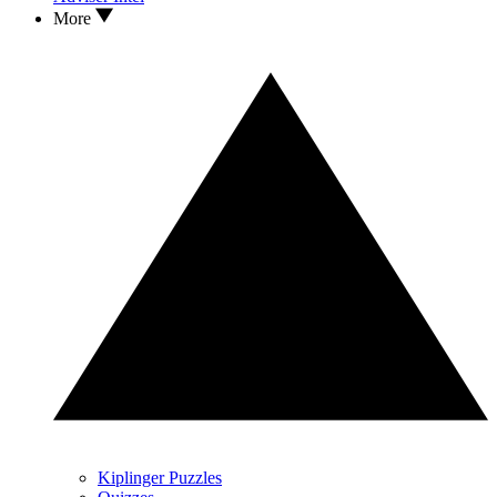
More
Kiplinger Puzzles