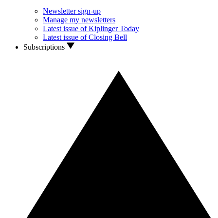
Newsletter sign-up
Manage my newsletters
Latest issue of Kiplinger Today
Latest issue of Closing Bell
Subscriptions