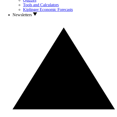
Quizzes
Tools and Calculators
Kiplinger Economic Forecasts
Newsletters