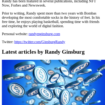
Randy has been featured in several publications, including NFT
Now, Forbes and Newsweek.
Prior to writing, Randy spent more than two years with Bombas
developing the most comfortable socks in the history of feet. In his
free time, he enjoys playing basketball, spending time with friends
and exploring the world of digital fashion.
Personal website:
randymginsburg.com
Twitter:
https://twitter.com/GinsburgRandy
Latest articles by Randy Ginsburg