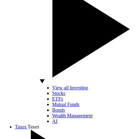
View all Investing
Stocks
ETFs
Mutual Funds
Bonds
Wealth Management
AI
Taxes
Taxes