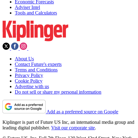
Economic Forecasts
Adviser Intel
Tools and Calculators
About Us
Contact Future's experts
Terms and Conditions
Privacy Policy
Cookie Policy
Advertise with us
Do not sell or share my personal information
Add as a preferred source on Google
Kiplinger is part of Future US Inc, an international media group and
leading digital publisher.
Visit our corporate site
.