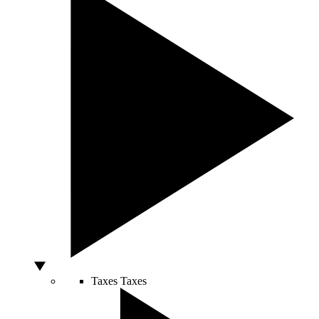
Taxes
Taxes