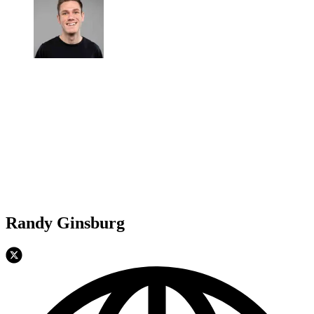
Randy Ginsburg