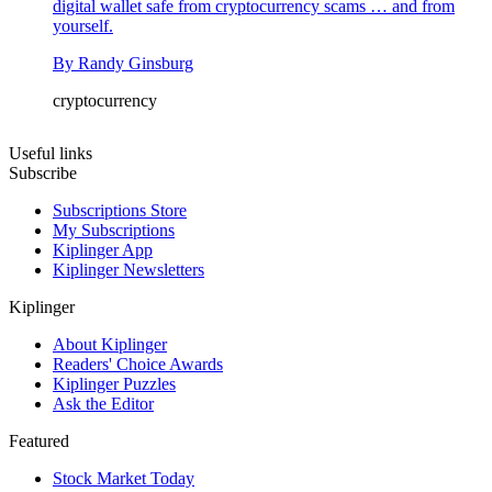
digital wallet safe from cryptocurrency scams … and from
yourself.
By
Randy Ginsburg
cryptocurrency
Useful links
Subscribe
Subscriptions Store
My Subscriptions
Kiplinger App
Kiplinger Newsletters
Kiplinger
About Kiplinger
Readers' Choice Awards
Kiplinger Puzzles
Ask the Editor
Featured
Stock Market Today