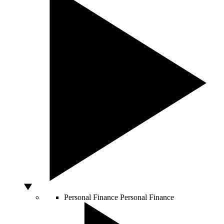
Personal Finance
Personal Finance