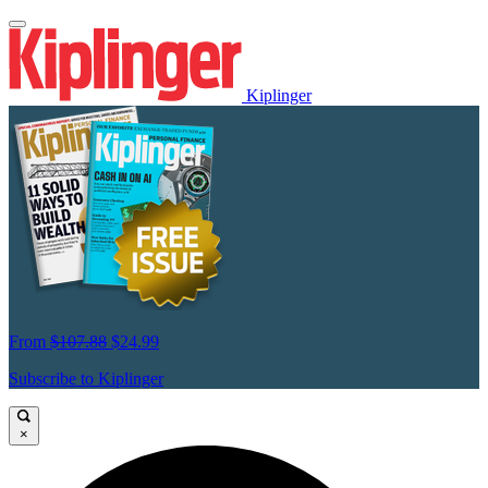
Kiplinger
From
$107.88
$24.99
Subscribe to Kiplinger
×