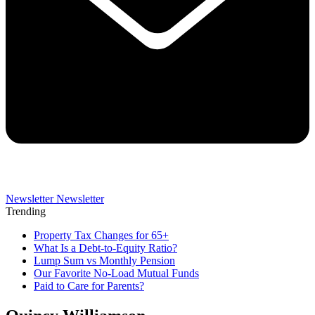
Newsletter
Newsletter
Trending
Property Tax Changes for 65+
What Is a Debt-to-Equity Ratio?
Lump Sum vs Monthly Pension
Our Favorite No-Load Mutual Funds
Paid to Care for Parents?