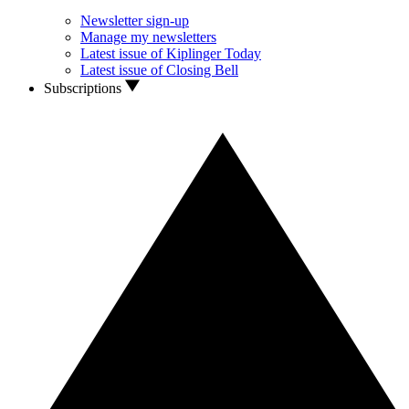
Newsletter sign-up
Manage my newsletters
Latest issue of Kiplinger Today
Latest issue of Closing Bell
Subscriptions