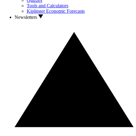
Quizzes
Tools and Calculators
Kiplinger Economic Forecasts
Newsletters