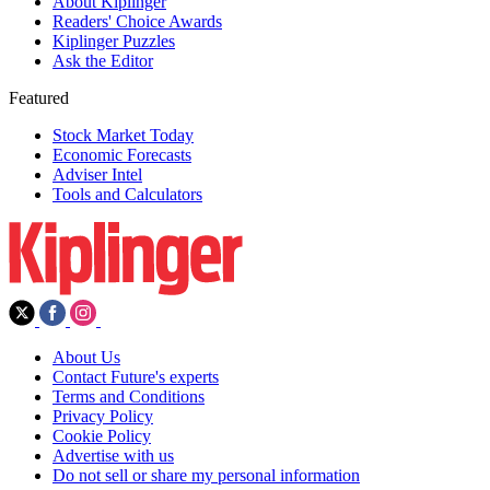
About Kiplinger
Readers' Choice Awards
Kiplinger Puzzles
Ask the Editor
Featured
Stock Market Today
Economic Forecasts
Adviser Intel
Tools and Calculators
About Us
Contact Future's experts
Terms and Conditions
Privacy Policy
Cookie Policy
Advertise with us
Do not sell or share my personal information