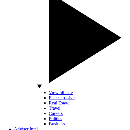
View all Life
Places to Live
Real Estate
Travel
Careers
Politics
Business
Adviser Intel