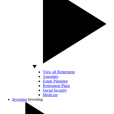
View all Retirement
Annuities
Estate Planning
Retirement Plans
Social Security
Medicare
Investing
Investing