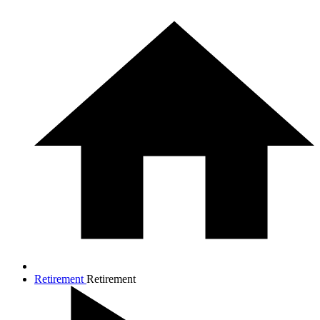
Retirement
Retirement