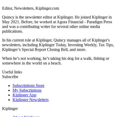
Editor, Newsletters, Kiplinger.com
Quincy is the newsletter editor at Kiplinger. He joined Kiplinger in
May 2021. Before, he worked at Agora Financial - Paradigm Press
and was a contributing writer for several other online media
publications.
In his current role at Kiplinger, Quincy manages all of Kiplinger's
newsletters, including Kiplinger Today, Investing Weekly, Tax Tips,
Kiplinger’s Special Report Closing Bell, and more.
When he’s not working, he’s taking his dog for a walk, fishing or
somewhere in the world on a beach.
Useful links
Subscribe
Subscriptions Store
My Subscriptions
Kiplinger App
Kiplinger Newsletters
Kiplinger