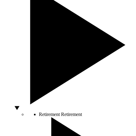
Retirement
Retirement