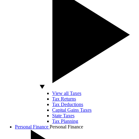
View all Taxes
Tax Returns
Tax Deductions
Capital Gains Taxes
State Taxes
Tax Planning
Personal Finance
Personal Finance