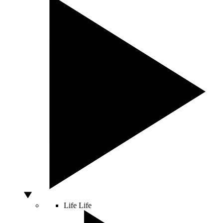
Life
Life