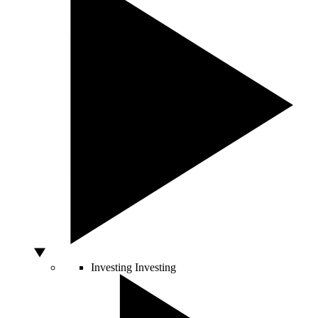
Investing
Investing