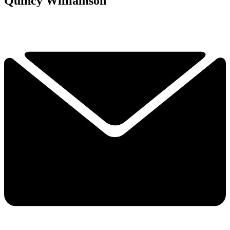
Quincy Williamson