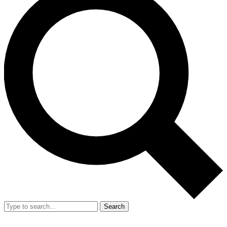
Search