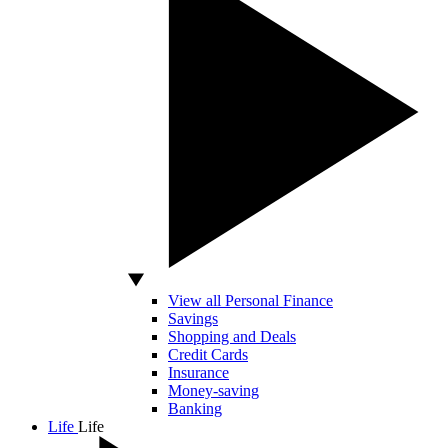
View all Personal Finance
Savings
Shopping and Deals
Credit Cards
Insurance
Money-saving
Banking
Life
Life