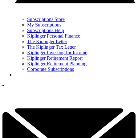
Subscriptions Store
My Subscriptions
Subscriptions Help
Kiplinger Personal Finance
The Kiplinger Letter
The Kiplinger Tax Letter
Kiplinger Investing for Income
Kiplinger Retirement Report
Kiplinger Retirement Planning
Corporate Subscriptions