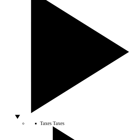
Taxes
Taxes