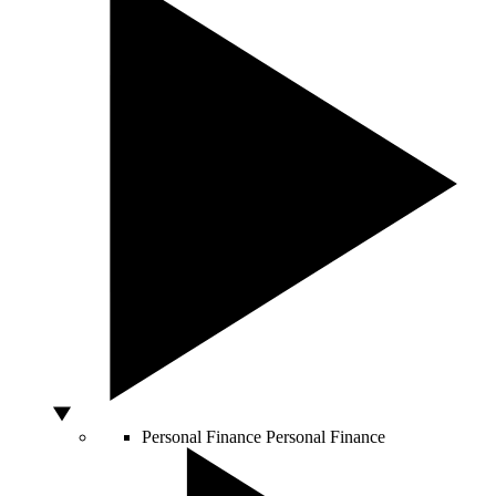
Personal Finance
Personal Finance