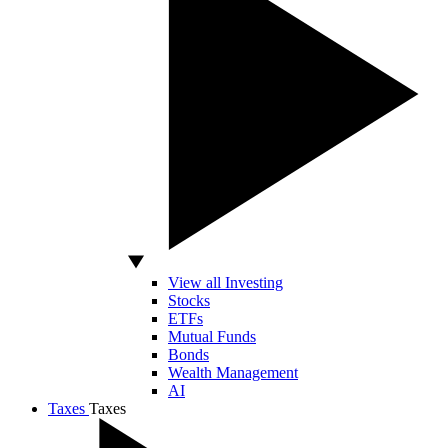
View all Investing
Stocks
ETFs
Mutual Funds
Bonds
Wealth Management
AI
Taxes
Taxes