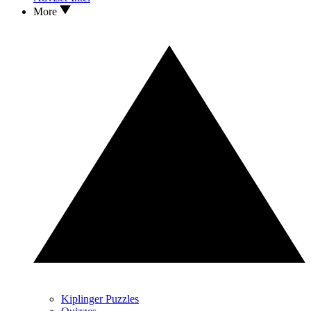
More
Kiplinger Puzzles