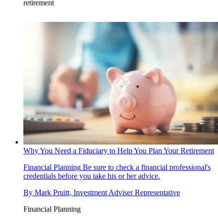
retirement
Why You Need a Fiduciary to Help You Plan Your Retirement
Financial Planning
Be sure to check a financial professional's
credentials before you take his or her advice.
By
Mark Pruitt, Investment Adviser Representative
Financial Planning