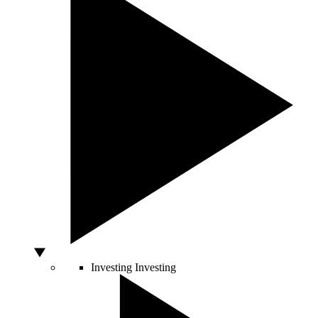
Investing
Investing