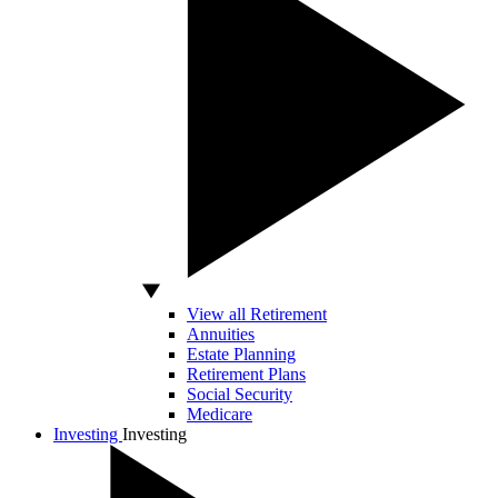
View all Retirement
Annuities
Estate Planning
Retirement Plans
Social Security
Medicare
Investing
Investing