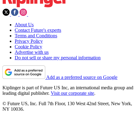
About Us
Contact Future's experts
Terms and Conditions
Privacy Policy
Cookie Policy
Advertise with us
Do not sell or share my personal information
Add as a preferred source on Google
Kiplinger is part of Future US Inc, an international media group and
leading digital publisher.
Visit our corporate site
.
© Future US, Inc. Full 7th Floor, 130 West 42nd Street, New York,
NY 10036.