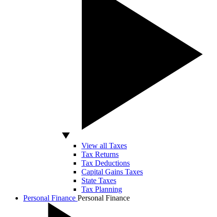
View all Taxes
Tax Returns
Tax Deductions
Capital Gains Taxes
State Taxes
Tax Planning
Personal Finance
Personal Finance