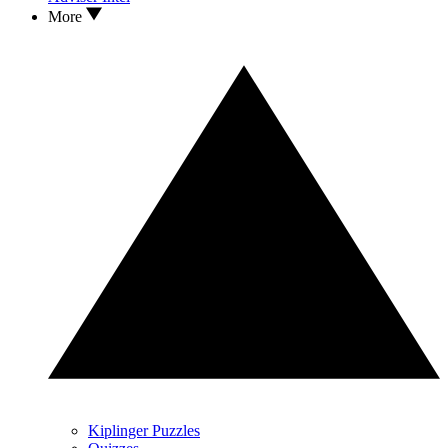
More
Kiplinger Puzzles