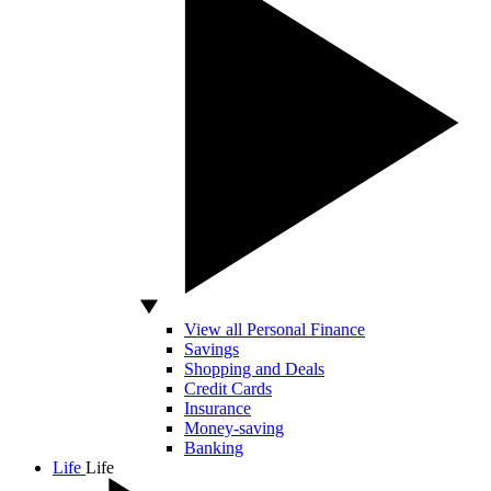
View all Personal Finance
Savings
Shopping and Deals
Credit Cards
Insurance
Money-saving
Banking
Life
Life