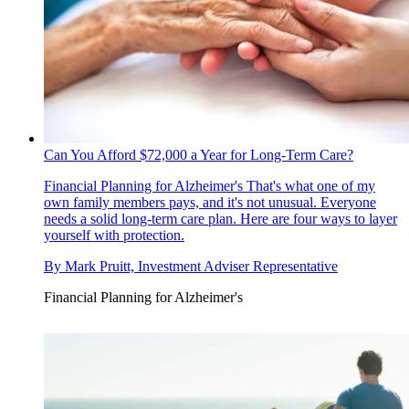
Can You Afford $72,000 a Year for Long-Term Care?
Financial Planning for Alzheimer's
That's what one of my
own family members pays, and it's not unusual. Everyone
needs a solid long-term care plan. Here are four ways to layer
yourself with protection.
By
Mark Pruitt, Investment Adviser Representative
Financial Planning for Alzheimer's