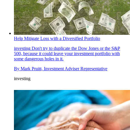
Help Mitigate Loss with a Diversified Portfolio
investing
Don't try to duplicate the Dow Jones or the S&P
500, because it could leave your investment portfolio with
some dangerous holes in it.
By
Mark Pruitt, Investment Adviser Representative
investing