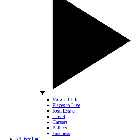
View all Life
Places to Live
Real Estate
Travel
Careers
Politics
Business
Adviser Intel