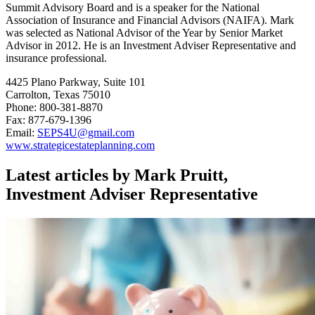
Summit Advisory Board and is a speaker for the National
Association of Insurance and Financial Advisors (NAIFA). Mark
was selected as National Advisor of the Year by Senior Market
Advisor in 2012. He is an Investment Adviser Representative and
insurance professional.
4425 Plano Parkway, Suite 101
Carrolton, Texas 75010
Phone: 800-381-8870
Fax: 877-679-1396
Email:
SEPS4U@gmail.com
www.strategicestateplanning.com
Latest articles by Mark Pruitt,
Investment Adviser Representative