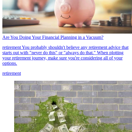
Are You Doing Your Financial Planning in a Vacuum?
retirement
You probably shouldn't believe any retirement advice that
starts out with "never do this" or "always do that." When plotting
your retirement journey, make sure you're considering all of your
options.
retirement