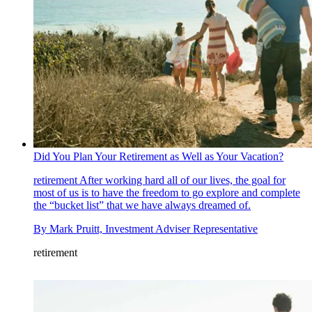
Did You Plan Your Retirement as Well as Your Vacation?
retirement
After working hard all of our lives, the goal for
most of us is to have the freedom to go explore and complete
the “bucket list” that we have always dreamed of.
By
Mark Pruitt, Investment Adviser Representative
retirement