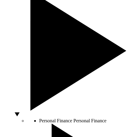
Personal Finance
Personal Finance