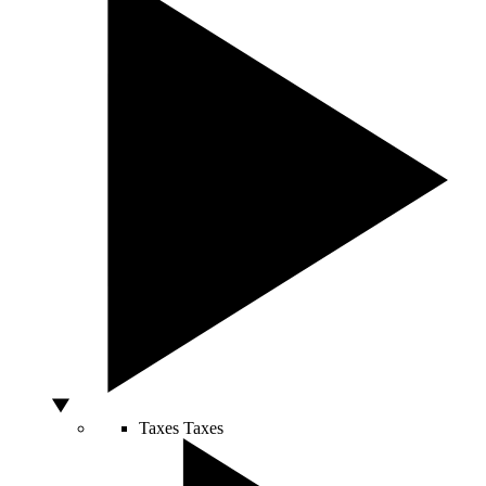
Taxes
Taxes