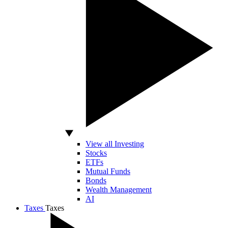
View all Investing
Stocks
ETFs
Mutual Funds
Bonds
Wealth Management
AI
Taxes
Taxes