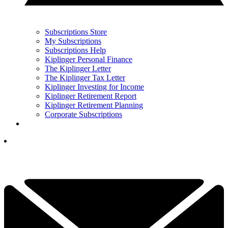
Subscriptions Store
My Subscriptions
Subscriptions Help
Kiplinger Personal Finance
The Kiplinger Letter
The Kiplinger Tax Letter
Kiplinger Investing for Income
Kiplinger Retirement Report
Kiplinger Retirement Planning
Corporate Subscriptions