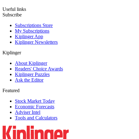
Useful links
Subscribe
Subscriptions Store
My Subscriptions
Kiplinger App
Kiplinger Newsletters
Kiplinger
About Kiplinger
Readers' Choice Awards
Kiplinger Puzzles
Ask the Editor
Featured
Stock Market Today
Economic Forecasts
Adviser Intel
Tools and Calculators