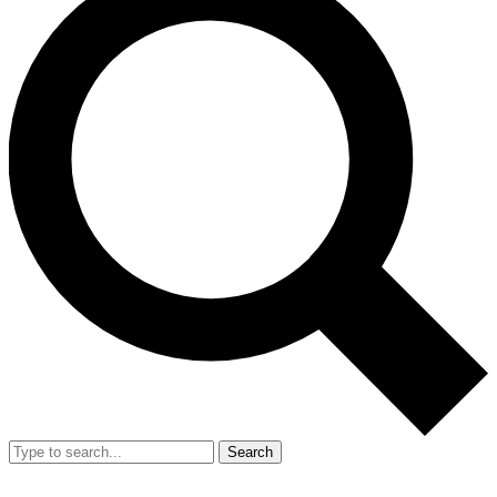
Search