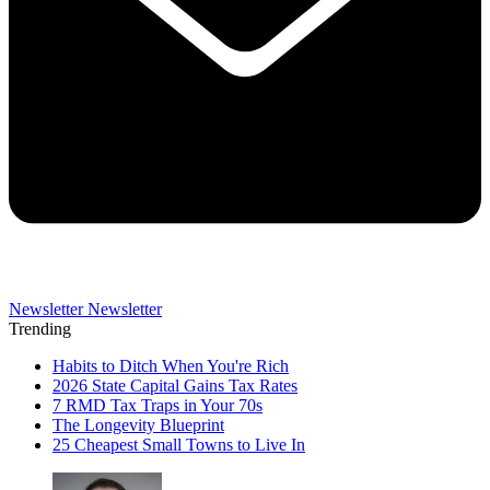
Newsletter
Newsletter
Trending
Habits to Ditch When You're Rich
2026 State Capital Gains Tax Rates
7 RMD Tax Traps in Your 70s
The Longevity Blueprint
25 Cheapest Small Towns to Live In