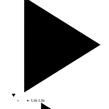
Life
Life