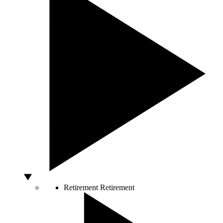
Retirement
Retirement