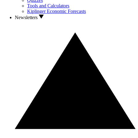
Quizzes
Tools and Calculators
Kiplinger Economic Forecasts
Newsletters