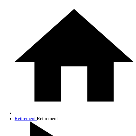
Retirement
Retirement