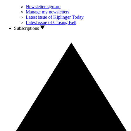
Newsletter sign-up
Manage my newsletters
Latest issue of Kiplinger Today
Latest issue of Closing Bell
Subscriptions