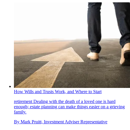
How Wills and Trusts Work, and Where to Start
retirement
Dealing with the death of a loved one is hard
enough; estate planning can make things easier on a grieving
family.
By
Mark Pruitt, Investment Adviser Representative