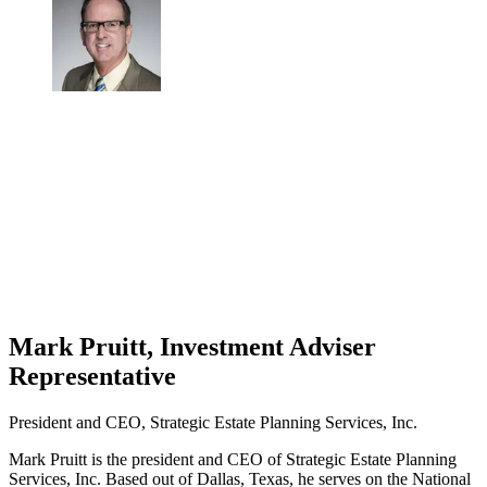
Mark Pruitt, Investment Adviser
Representative
President and CEO, Strategic Estate Planning Services, Inc.
Mark Pruitt is the president and CEO of Strategic Estate Planning
Services, Inc. Based out of Dallas, Texas, he serves on the National