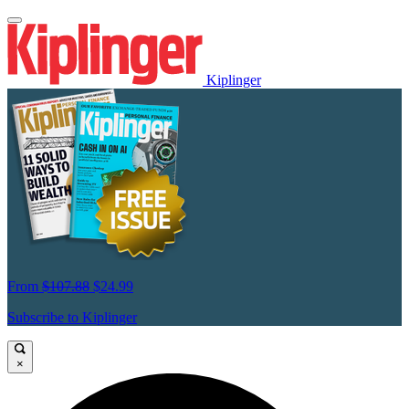
Kiplinger
From
$107.88
$24.99
Subscribe to Kiplinger
×