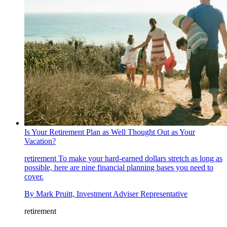
Is Your Retirement Plan as Well Thought Out as Your
Vacation?
retirement
To make your hard-earned dollars stretch as long as
possible, here are nine financial planning bases you need to
cover.
By
Mark Pruitt, Investment Adviser Representative
retirement