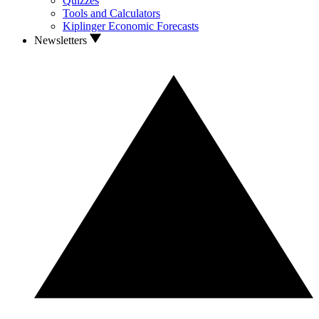
Quizzes
Tools and Calculators
Kiplinger Economic Forecasts
Newsletters