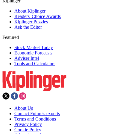
Kiplinger
About Kiplinger
Readers' Choice Awards
Kiplinger Puzzles
Ask the Editor
Featured
Stock Market Today
Economic Forecasts
Adviser Intel
Tools and Calculators
About Us
Contact Future's experts
Terms and Conditions
Privacy Policy
Cookie Policy