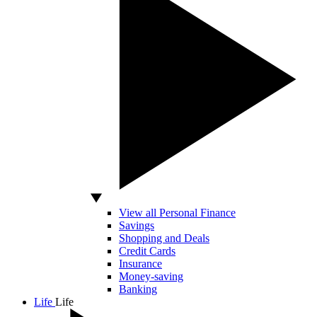
View all Personal Finance
Savings
Shopping and Deals
Credit Cards
Insurance
Money-saving
Banking
Life
Life