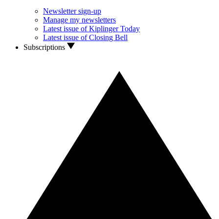
Newsletter sign-up
Manage my newsletters
Latest issue of Kiplinger Today
Latest issue of Closing Bell
Subscriptions