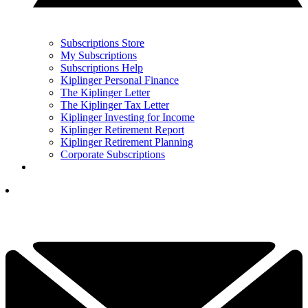
Subscriptions Store
My Subscriptions
Subscriptions Help
Kiplinger Personal Finance
The Kiplinger Letter
The Kiplinger Tax Letter
Kiplinger Investing for Income
Kiplinger Retirement Report
Kiplinger Retirement Planning
Corporate Subscriptions