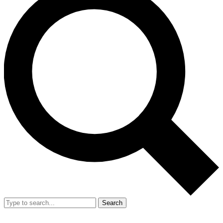
Search