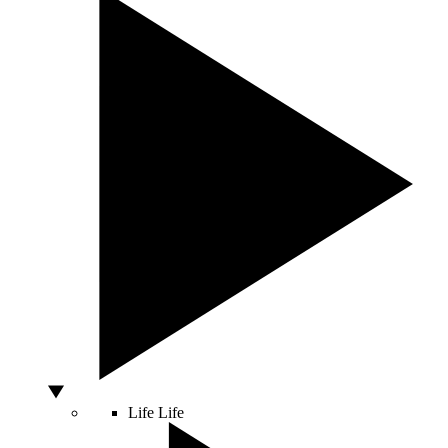
Life
Life