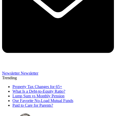
Newsletter
Newsletter
Trending
Property Tax Changes for 65+
What Is a Debt-to-Equity Ratio?
Lump Sum vs Monthly Pension
Our Favorite No-Load Mutual Funds
Paid to Care for Parents?