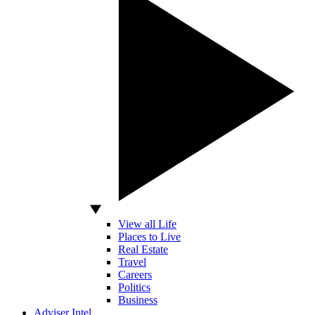
View all Life
Places to Live
Real Estate
Travel
Careers
Politics
Business
Adviser Intel