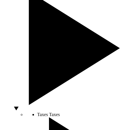
Taxes
Taxes