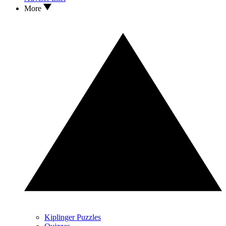
More
Kiplinger Puzzles