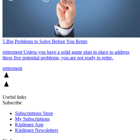
5 Big Problems to Solve Before You Retire
retirement
Unless you have a solid game plan in place to address
these five potential problems, you are not ready to retire.
retirement
Useful links
Subscribe
Subscriptions Store
My Subscriptions
Kiplinger App
Kiplinger Newsletters