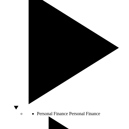
Personal Finance
Personal Finance