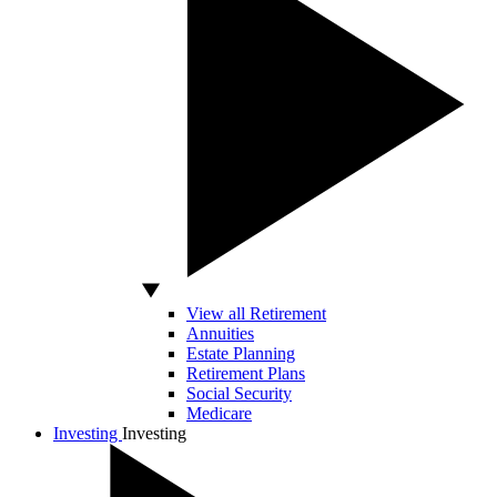
View all Retirement
Annuities
Estate Planning
Retirement Plans
Social Security
Medicare
Investing
Investing