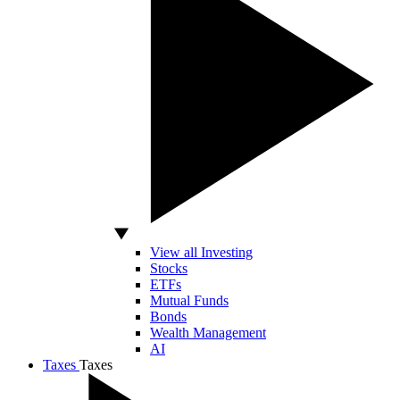
View all Investing
Stocks
ETFs
Mutual Funds
Bonds
Wealth Management
AI
Taxes
Taxes