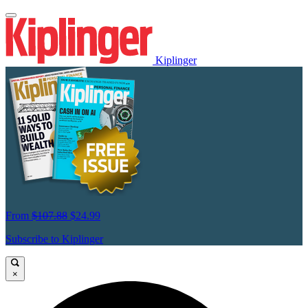
Kiplinger
From
$107.88
$24.99
Subscribe to Kiplinger
×