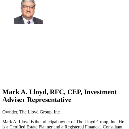
Mark A. Lloyd, RFC, CEP, Investment
Adviser Representative
Ownder, The Lloyd Group, Inc.
Mark A. Lloyd is the principal owner of The Lloyd Group, Inc. He
is a Certified Estate Planner and a Registered Financial Consultant.