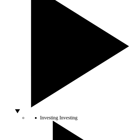
Investing
Investing