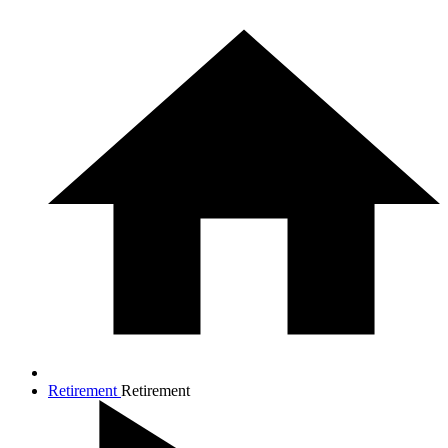
Retirement
Retirement