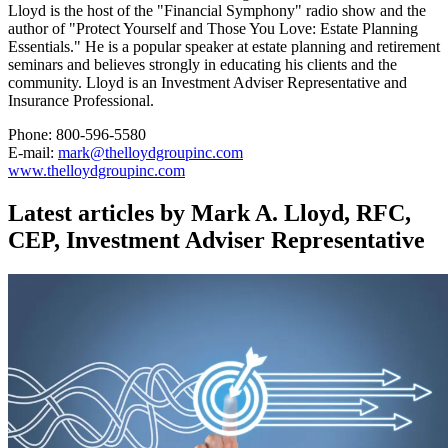
Lloyd is the host of the "Financial Symphony" radio show and the
author of "Protect Yourself and Those You Love: Estate Planning
Essentials." He is a popular speaker at estate planning and retirement
seminars and believes strongly in educating his clients and the
community. Lloyd is an Investment Adviser Representative and
Insurance Professional.
Phone: 800-596-5580
E-mail:
mark@thelloydgroupinc.com
www.thelloydgroupinc.com
Latest articles by Mark A. Lloyd, RFC,
CEP, Investment Adviser Representative