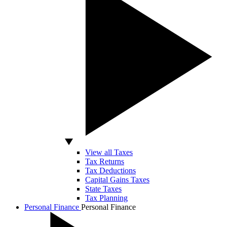
View all Taxes
Tax Returns
Tax Deductions
Capital Gains Taxes
State Taxes
Tax Planning
Personal Finance
Personal Finance