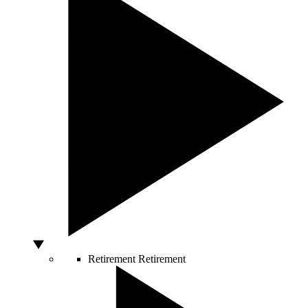
Retirement
Retirement