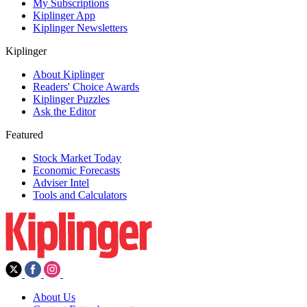
My Subscriptions
Kiplinger App
Kiplinger Newsletters
Kiplinger
About Kiplinger
Readers' Choice Awards
Kiplinger Puzzles
Ask the Editor
Featured
Stock Market Today
Economic Forecasts
Adviser Intel
Tools and Calculators
About Us