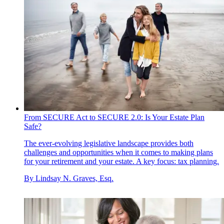
From SECURE Act to SECURE 2.0: Is Your Estate Plan
Safe?
The ever-evolving legislative landscape provides both
challenges and opportunities when it comes to making plans
for your retirement and your estate. A key focus: tax planning.
By
Lindsay N. Graves, Esq.