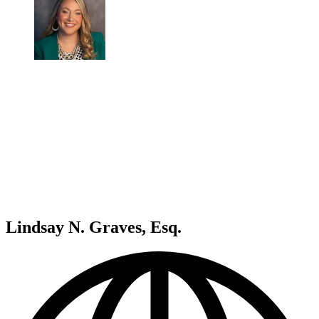
Lindsay N. Graves, Esq.