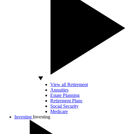
View all Retirement
Annuities
Estate Planning
Retirement Plans
Social Security
Medicare
Investing
Investing