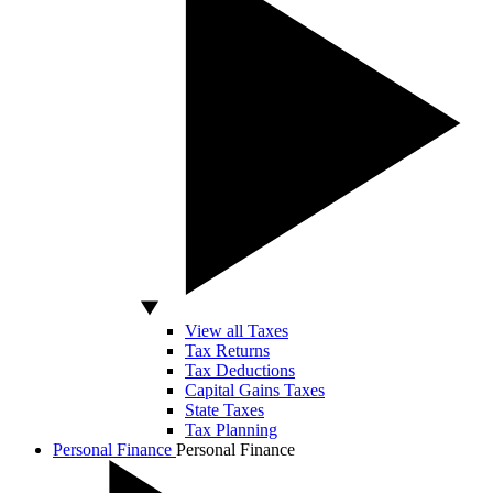
View all Taxes
Tax Returns
Tax Deductions
Capital Gains Taxes
State Taxes
Tax Planning
Personal Finance
Personal Finance