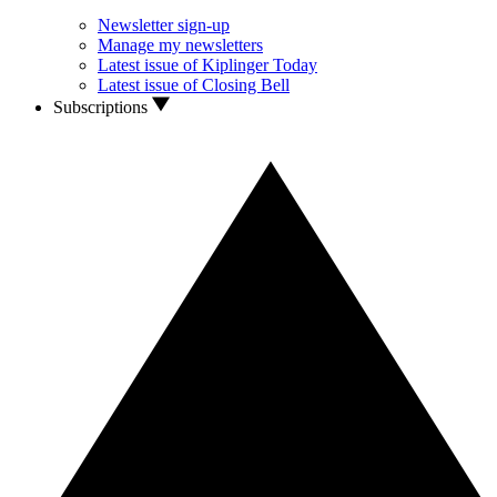
Newsletter sign-up
Manage my newsletters
Latest issue of Kiplinger Today
Latest issue of Closing Bell
Subscriptions