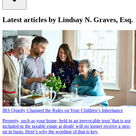
Latest articles by Lindsay N. Graves, Esq.
IRS Quietly Changed the Rules on Your Children’s Inheritance
Property, such as your home, held in an irrevocable trust 'that is not
included in the taxable estate at death' will no longer receive a step-
up in basis. Here’s why the wording of that is key.