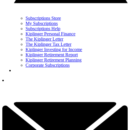
Subscriptions Store
My Subscriptions
Subscriptions Help
Kiplinger Personal Finance
The Kiplinger Letter
The Kiplinger Tax Letter
Kiplinger Investing for Income
Kiplinger Retirement Report
Kiplinger Retirement Planning
Corporate Subscriptions