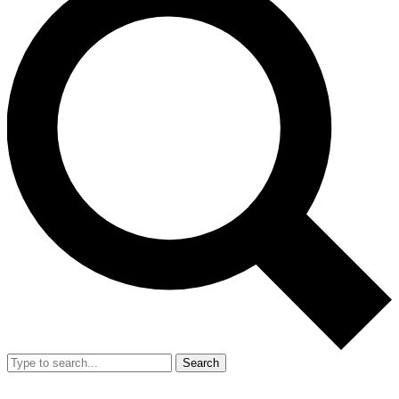
Search