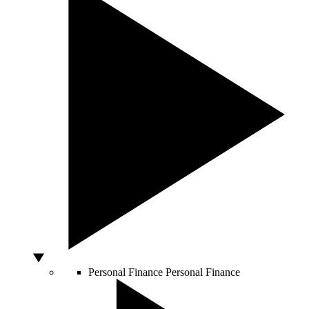
Personal Finance
Personal Finance