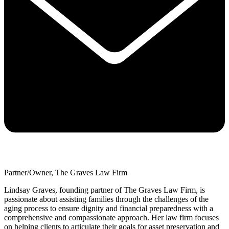
Partner/Owner, The Graves Law Firm
Lindsay Graves, founding partner of The Graves Law Firm, is
passionate about assisting families through the challenges of the
aging process to ensure dignity and financial preparedness with a
comprehensive and compassionate approach. Her law firm focuses
on helping clients to articulate their goals for asset preservation and