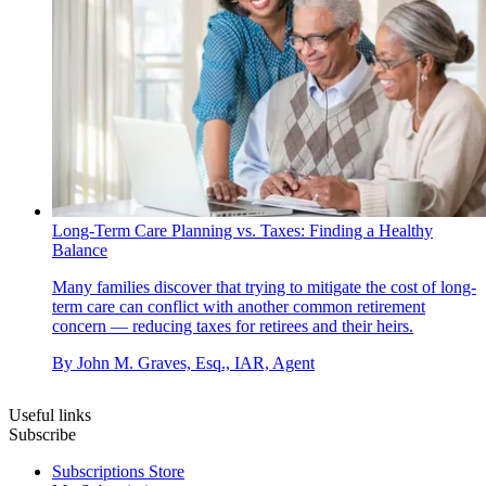
Long-Term Care Planning vs. Taxes: Finding a Healthy
Balance
Many families discover that trying to mitigate the cost of long-
term care can conflict with another common retirement
concern — reducing taxes for retirees and their heirs.
By
John M. Graves, Esq., IAR, Agent
Useful links
Subscribe
Subscriptions Store