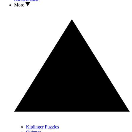
More
Kiplinger Puzzles