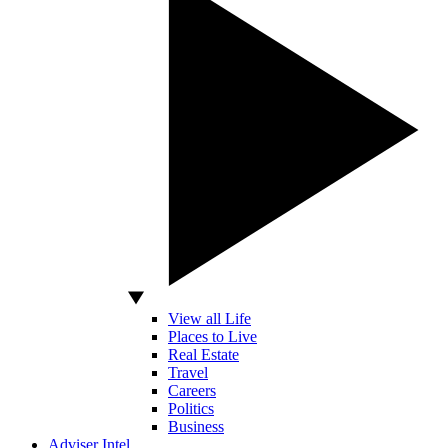
View all Life
Places to Live
Real Estate
Travel
Careers
Politics
Business
Adviser Intel