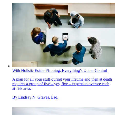
With Holistic Estate Planning, Everything’s Under Control
A plan for all your stuff during your lifetime and then at death
requires a group of five – yes, five – experts to oversee each
at-risk area.
By
Lindsay N. Graves, Esq.