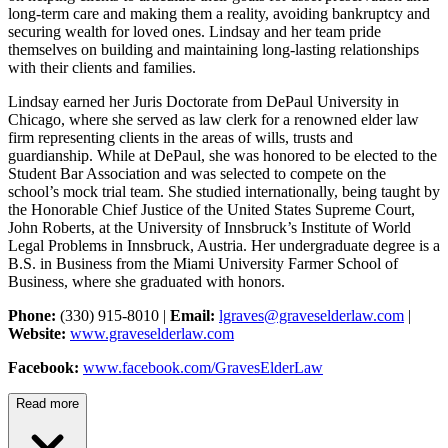
long-term care and making them a reality, avoiding bankruptcy and
securing wealth for loved ones. Lindsay and her team pride
themselves on building and maintaining long-lasting relationships
with their clients and families.
Lindsay earned her Juris Doctorate from DePaul University in
Chicago, where she served as law clerk for a renowned elder law
firm representing clients in the areas of wills, trusts and
guardianship. While at DePaul, she was honored to be elected to the
Student Bar Association and was selected to compete on the
school’s mock trial team. She studied internationally, being taught by
the Honorable Chief Justice of the United States Supreme Court,
John Roberts, at the University of Innsbruck’s Institute of World
Legal Problems in Innsbruck, Austria. Her undergraduate degree is a
B.S. in Business from the Miami University Farmer School of
Business, where she graduated with honors.
Phone:
(330) 915-8010 |
Email:
lgraves@graveselderlaw.com
|
Website:
www.graveselderlaw.com
Facebook:
www.facebook.com/GravesElderLaw
Read more