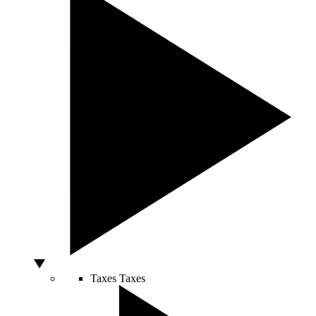
Taxes
Taxes