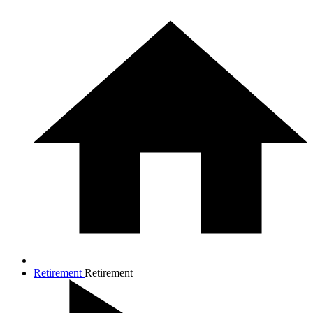
Retirement
Retirement