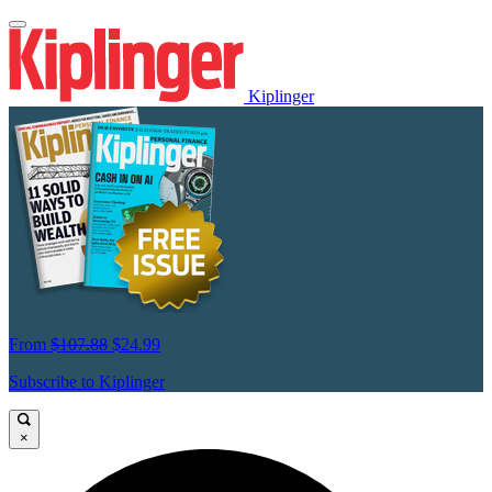
Kiplinger
From
$107.88
$24.99
Subscribe to Kiplinger
×