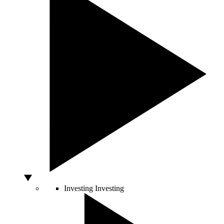
Investing
Investing