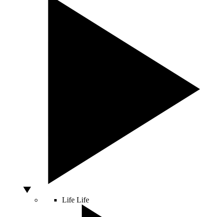
Life
Life