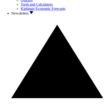
Quizzes
Tools and Calculators
Kiplinger Economic Forecasts
Newsletters