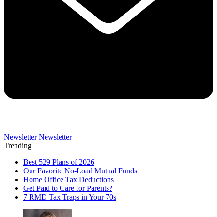
Newsletter
Newsletter
Trending
Best 529 Plans of 2026
Our Favorite No-Load Mutual Funds
Home Office Tax Deductions
Get Paid to Care for Parents?
7 RMD Tax Traps in Your 70s