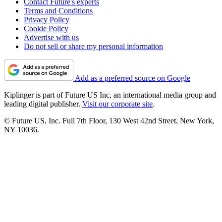
Contact Future's experts
Terms and Conditions
Privacy Policy
Cookie Policy
Advertise with us
Do not sell or share my personal information
Add as a preferred source on Google
Kiplinger is part of Future US Inc, an international media group and
leading digital publisher.
Visit our corporate site
.
© Future US, Inc. Full 7th Floor, 130 West 42nd Street, New York,
NY 10036.