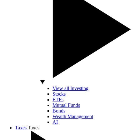
View all Investing
Stocks
ETFs
Mutual Funds
Bonds
Wealth Management
AI
Taxes
Taxes