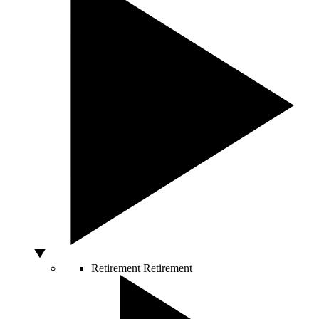
Retirement
Retirement