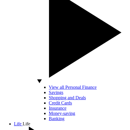
View all Personal Finance
Savings
Shopping and Deals
Credit Cards
Insurance
Money-saving
Banking
Life
Life