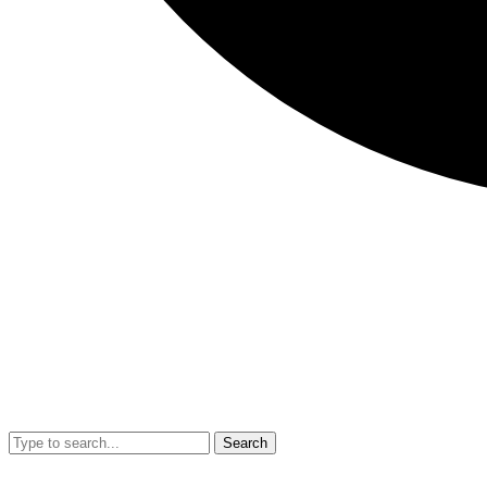
Search