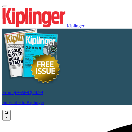
Kiplinger
From
$107.88
$24.99
Subscribe to Kiplinger
×