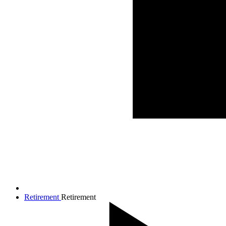
Retirement
Retirement