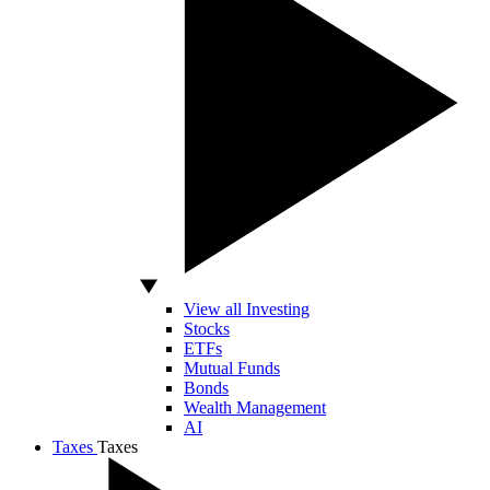
View all Investing
Stocks
ETFs
Mutual Funds
Bonds
Wealth Management
AI
Taxes
Taxes