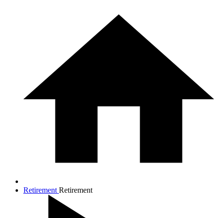
Retirement
Retirement