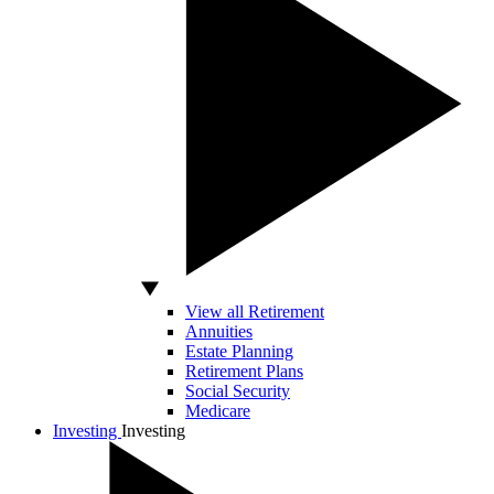
View all Retirement
Annuities
Estate Planning
Retirement Plans
Social Security
Medicare
Investing
Investing