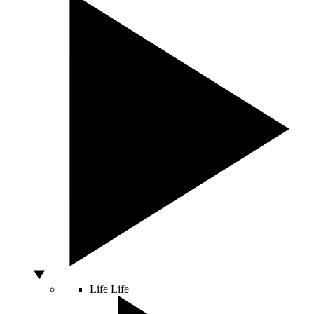
Life
Life