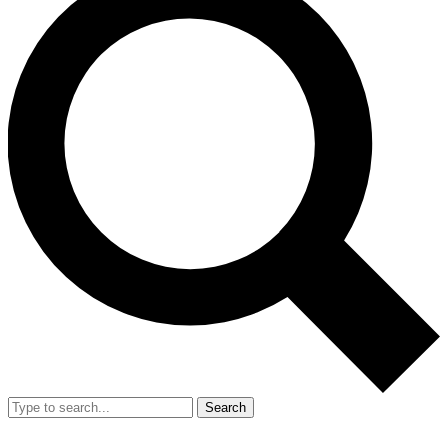
Search