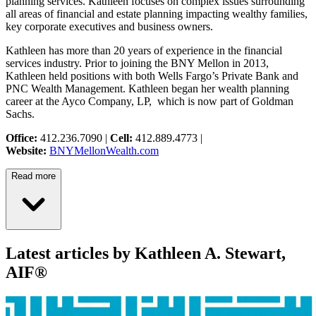
planning services. Kathleen focuses on complex issues surrounding
all areas of financial and estate planning impacting wealthy families,
key corporate executives and business owners.
Kathleen has more than 20 years of experience in the financial
services industry. Prior to joining the BNY Mellon in 2013,
Kathleen held positions with both Wells Fargo’s Private Bank and
PNC Wealth Management. Kathleen began her wealth planning
career at the Ayco Company, LP, which is now part of Goldman
Sachs.
Office:
412.236.7090 |
Cell:
412.889.4773 |
Website:
BNYMellonWealth.com
Read more
Latest articles by Kathleen A. Stewart,
AIF®