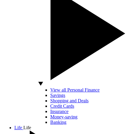
View all Personal Finance
Savings
Shopping and Deals
Credit Cards
Insurance
Money-saving
Banking
Life
Life