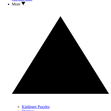
More
Kiplinger Puzzles