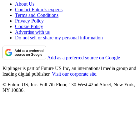
About Us
Contact Future's experts
Terms and Conditions
Privacy Policy
Cookie Policy
Advertise with us
Do not sell or share my personal information
Add as a preferred source on Google
Kiplinger is part of Future US Inc, an international media group and
leading digital publisher.
Visit our corporate site
.
© Future US, Inc. Full 7th Floor, 130 West 42nd Street, New York,
NY 10036.