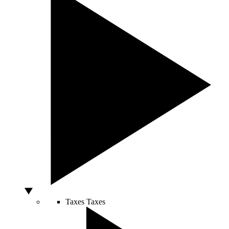
Taxes
Taxes