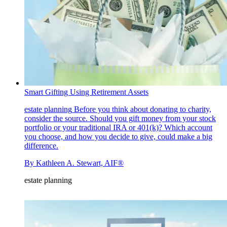
Smart Gifting Using Retirement Assets
estate planning
Before you think about donating to charity,
consider the source. Should you gift money from your stock
portfolio or your traditional IRA or 401(k)? Which account
you choose, and how you decide to give, could make a big
difference.
By
Kathleen A. Stewart, AIF®
estate planning