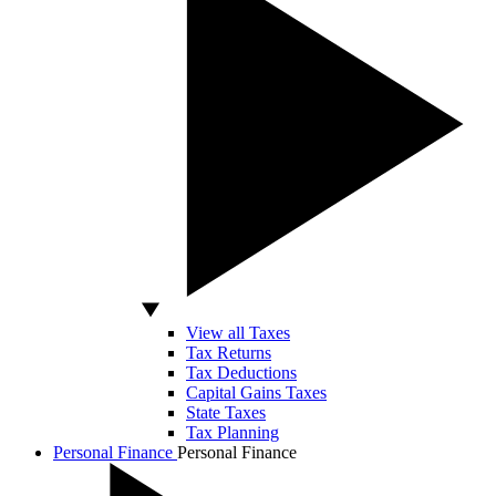
View all Taxes
Tax Returns
Tax Deductions
Capital Gains Taxes
State Taxes
Tax Planning
Personal Finance
Personal Finance