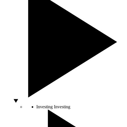
Investing
Investing