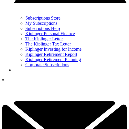
Subscriptions Store
My Subscriptions
Subscriptions Help
Kiplinger Personal Finance
The Kiplinger Letter
The Kiplinger Tax Letter
Kiplinger Investing for Income
Kiplinger Retirement Report
Kiplinger Retirement Planning
Corporate Subscriptions