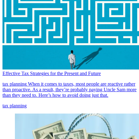
Effective Tax Strategies for the Present and Future
tax planning
When it comes to taxes, most people are reactive rather
than proactive. As a result, they’re probably paying Uncle Sam more
than they need to. Here’s how to avoid doing just that.
tax planning