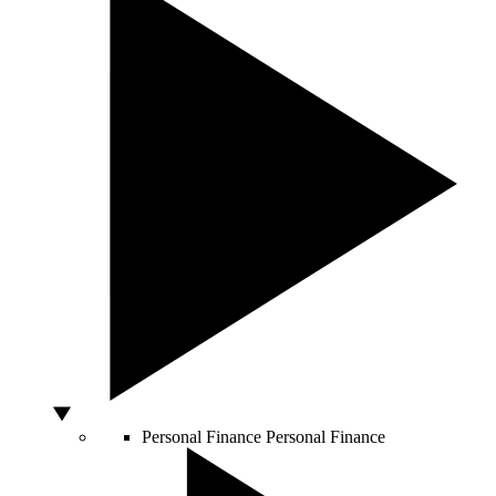
Personal Finance
Personal Finance