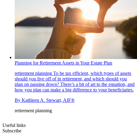
Planning for Retirement Assets in Your Estate Plan
retirement planning
To be tax efficient, which types of assets
should you live off of in retirement, and which should you
plan on passing down? There’s a bit of art to the equation, and
how you plan can make a big difference to your beneficiaries.
By
Kathleen A. Stewart, AIF®
retirement planning
Useful links
Subscribe