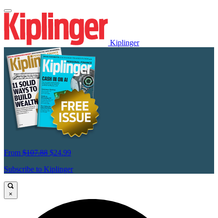
Kiplinger
From
$107.88
$24.99
Subscribe to Kiplinger
×