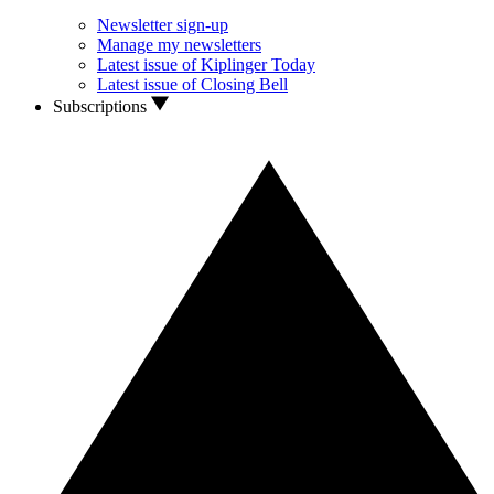
Newsletter sign-up
Manage my newsletters
Latest issue of Kiplinger Today
Latest issue of Closing Bell
Subscriptions