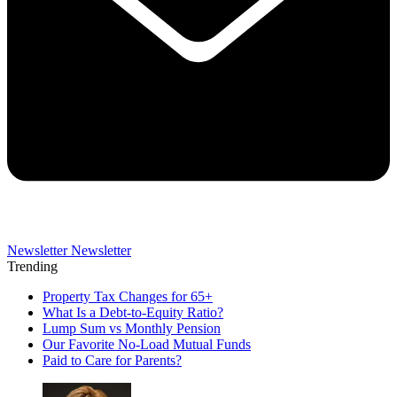
Newsletter
Newsletter
Trending
Property Tax Changes for 65+
What Is a Debt-to-Equity Ratio?
Lump Sum vs Monthly Pension
Our Favorite No-Load Mutual Funds
Paid to Care for Parents?