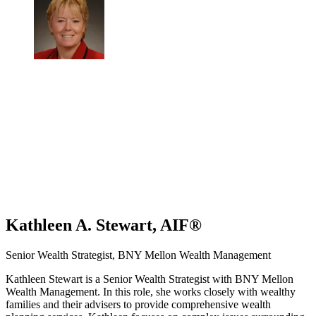
Kathleen A. Stewart, AIF®
Senior Wealth Strategist, BNY Mellon Wealth Management
Kathleen Stewart is a Senior Wealth Strategist with BNY Mellon
Wealth Management. In this role, she works closely with wealthy
families and their advisers to provide comprehensive wealth