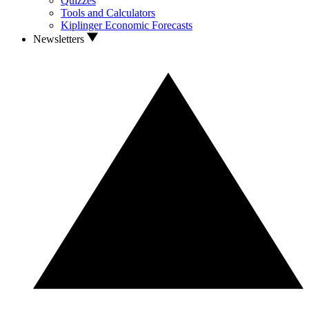
Quizzes
Tools and Calculators
Kiplinger Economic Forecasts
Newsletters