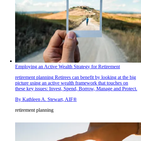
Employing an Active Wealth Strategy for Retirement
retirement planning
Retirees can benefit by looking at the big
picture using an active wealth framework that touches on
these key issues: Invest, Spend, Borrow, Manage and Protect.
By
Kathleen A. Stewart, AIF®
retirement planning