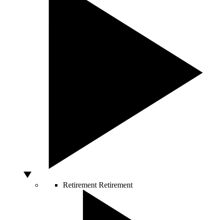
Retirement
Retirement