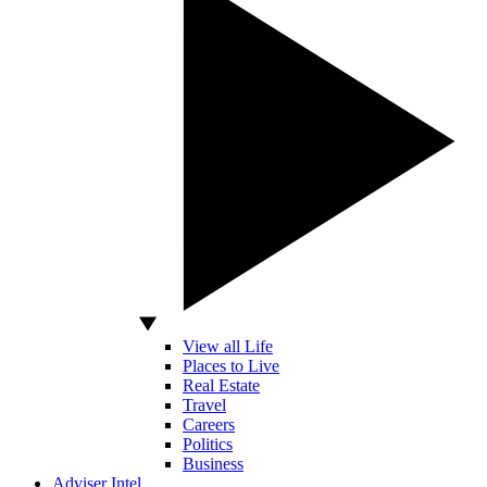
View all Life
Places to Live
Real Estate
Travel
Careers
Politics
Business
Adviser Intel