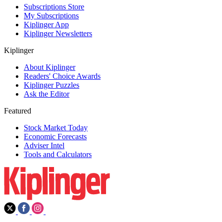
Subscriptions Store
My Subscriptions
Kiplinger App
Kiplinger Newsletters
Kiplinger
About Kiplinger
Readers' Choice Awards
Kiplinger Puzzles
Ask the Editor
Featured
Stock Market Today
Economic Forecasts
Adviser Intel
Tools and Calculators