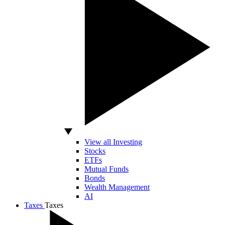
View all Investing
Stocks
ETFs
Mutual Funds
Bonds
Wealth Management
AI
Taxes
Taxes