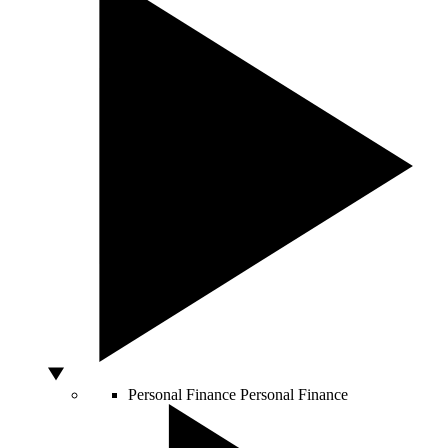
Personal Finance
Personal Finance