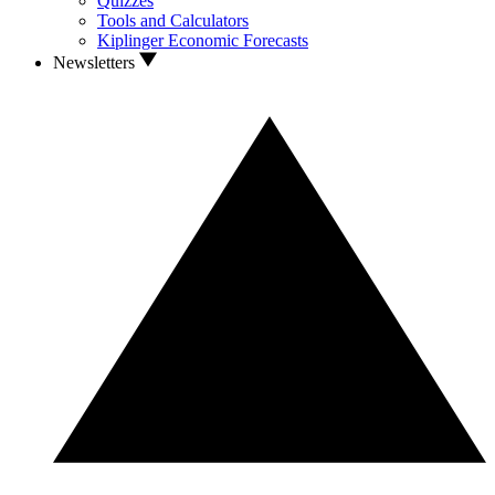
Quizzes
Tools and Calculators
Kiplinger Economic Forecasts
Newsletters