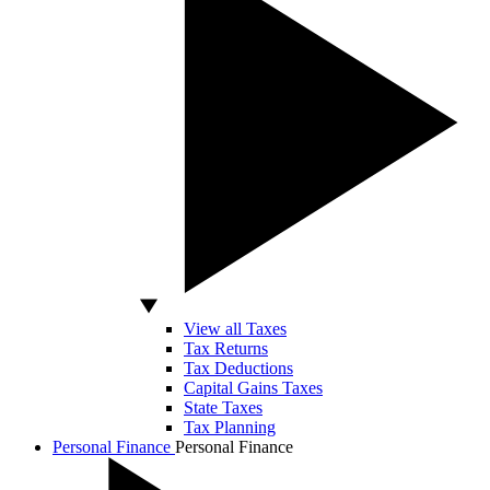
View all Taxes
Tax Returns
Tax Deductions
Capital Gains Taxes
State Taxes
Tax Planning
Personal Finance
Personal Finance