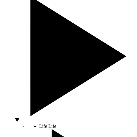
Life
Life