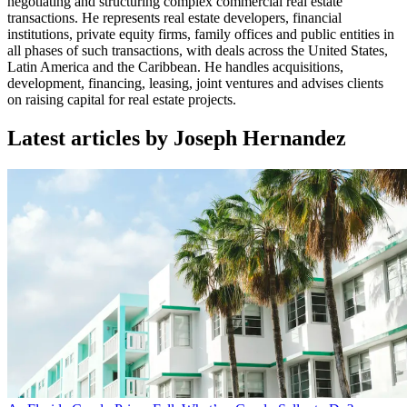
negotiating and structuring complex commercial real estate
transactions. He represents real estate developers, financial
institutions, private equity firms, family offices and public entities in
all phases of such transactions, with deals across the United States,
Latin America and the Caribbean. He handles acquisitions,
development, financing, leasing, joint ventures and advises clients
on raising capital for real estate projects.
Latest articles by Joseph Hernandez