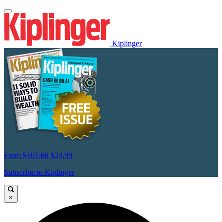
Kiplinger
From
$107.88
$24.99
Subscribe to Kiplinger
×