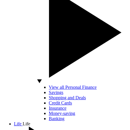
View all Personal Finance
Savings
Shopping and Deals
Credit Cards
Insurance
Money-saving
Banking
Life
Life