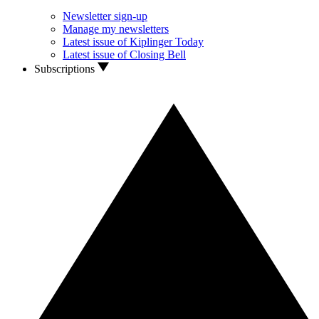
Newsletter sign-up
Manage my newsletters
Latest issue of Kiplinger Today
Latest issue of Closing Bell
Subscriptions