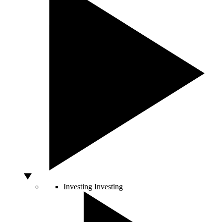
Investing
Investing