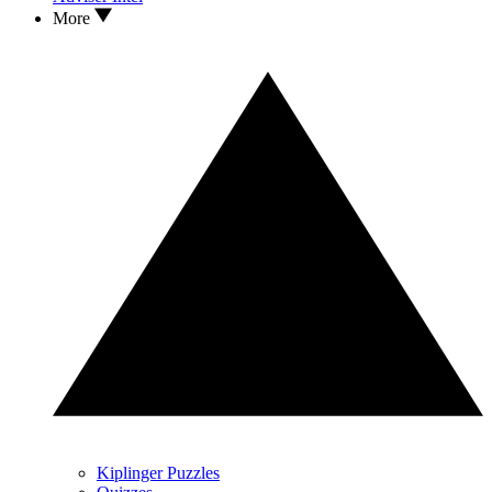
More
Kiplinger Puzzles