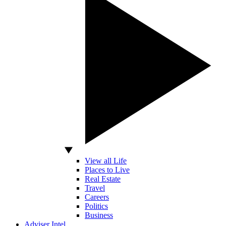
View all Life
Places to Live
Real Estate
Travel
Careers
Politics
Business
Adviser Intel