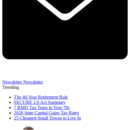
Newsletter
Newsletter
Trending
The 40-Year Retirement Rule
SECURE 2.0 Act Summary
7 RMD Tax Traps in Your 70s
2026 State Capital Gains Tax Rates
25 Cheapest Small Towns to Live In