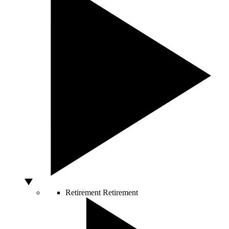
Retirement
Retirement