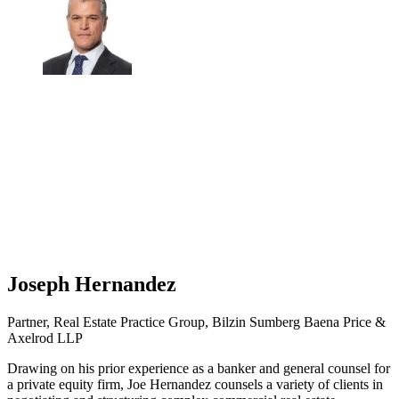
Joseph Hernandez
Partner, Real Estate Practice Group, Bilzin Sumberg Baena Price &
Axelrod LLP
Drawing on his prior experience as a banker and general counsel for
a private equity firm, Joe Hernandez counsels a variety of clients in