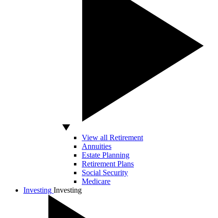
View all Retirement
Annuities
Estate Planning
Retirement Plans
Social Security
Medicare
Investing
Investing