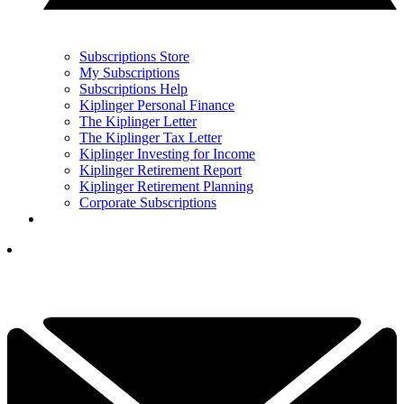
Subscriptions Store
My Subscriptions
Subscriptions Help
Kiplinger Personal Finance
The Kiplinger Letter
The Kiplinger Tax Letter
Kiplinger Investing for Income
Kiplinger Retirement Report
Kiplinger Retirement Planning
Corporate Subscriptions