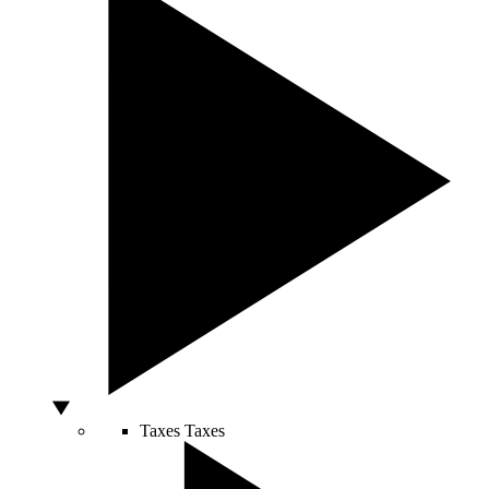
Taxes
Taxes