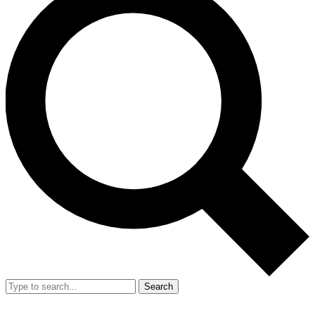
Search