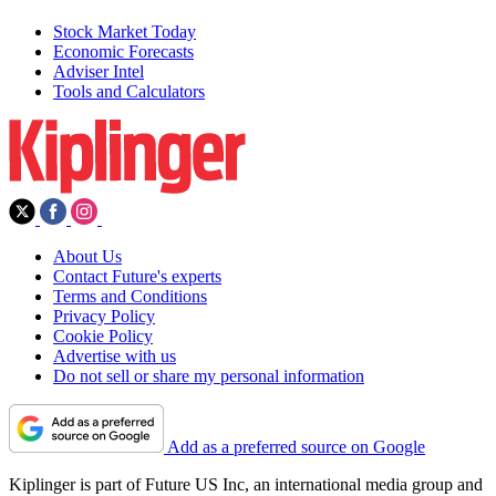
Stock Market Today
Economic Forecasts
Adviser Intel
Tools and Calculators
About Us
Contact Future's experts
Terms and Conditions
Privacy Policy
Cookie Policy
Advertise with us
Do not sell or share my personal information
Add as a preferred source on Google
Kiplinger is part of Future US Inc, an international media group and