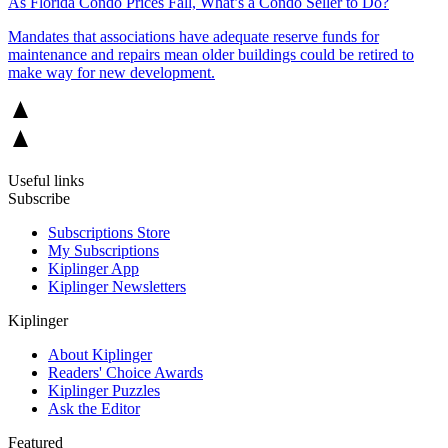
As Florida Condo Prices Fall, What’s a Condo Seller to Do?
Mandates that associations have adequate reserve funds for
maintenance and repairs mean older buildings could be retired to
make way for new development.
Useful links
Subscribe
Subscriptions Store
My Subscriptions
Kiplinger App
Kiplinger Newsletters
Kiplinger
About Kiplinger
Readers' Choice Awards
Kiplinger Puzzles
Ask the Editor
Featured