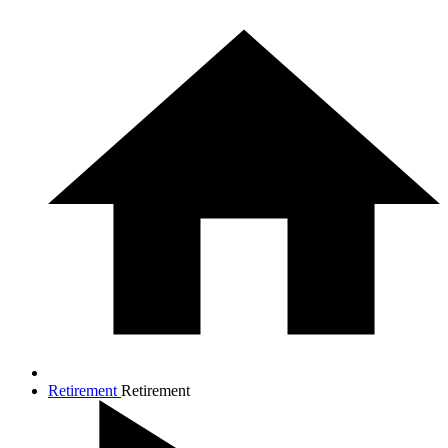
Retirement
Retirement