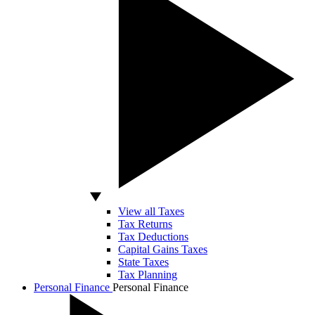
View all Taxes
Tax Returns
Tax Deductions
Capital Gains Taxes
State Taxes
Tax Planning
Personal Finance
Personal Finance