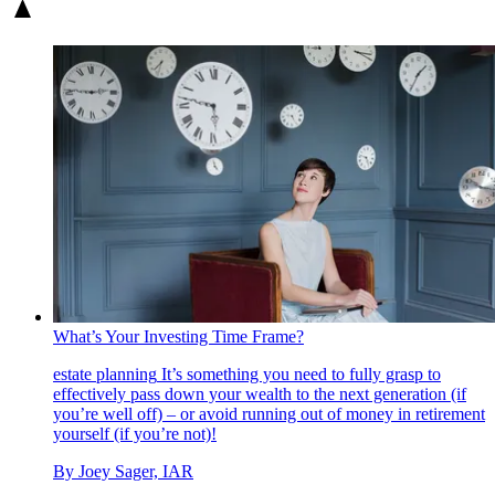
What’s Your Investing Time Frame?
estate planning
It’s something you need to fully grasp to
effectively pass down your wealth to the next generation (if
you’re well off) – or avoid running out of money in retirement
yourself (if you’re not)!
By
Joey Sager, IAR