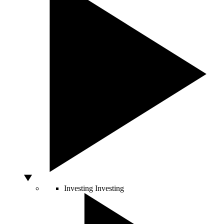
Investing
Investing