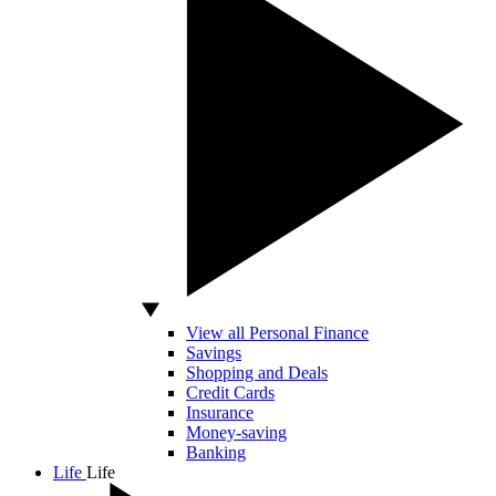
View all Personal Finance
Savings
Shopping and Deals
Credit Cards
Insurance
Money-saving
Banking
Life
Life