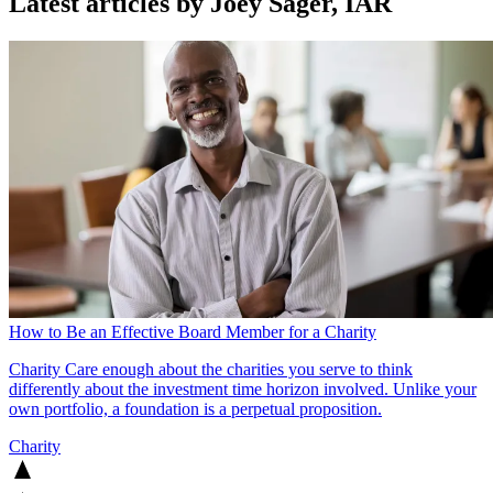
Latest articles by Joey Sager, IAR
How to Be an Effective Board Member for a Charity
Charity
Care enough about the charities you serve to think
differently about the investment time horizon involved. Unlike your
own portfolio, a foundation is a perpetual proposition.
Charity