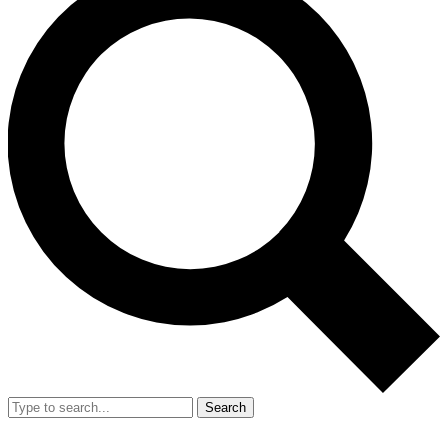
Search