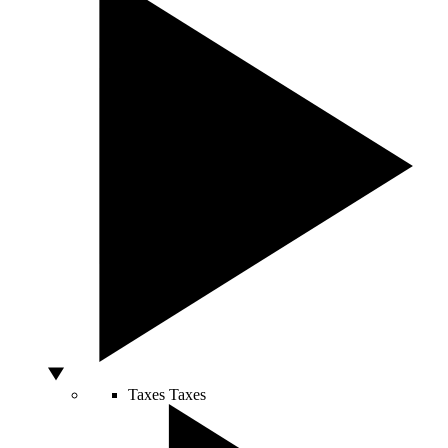
Taxes
Taxes