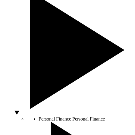
Personal Finance
Personal Finance