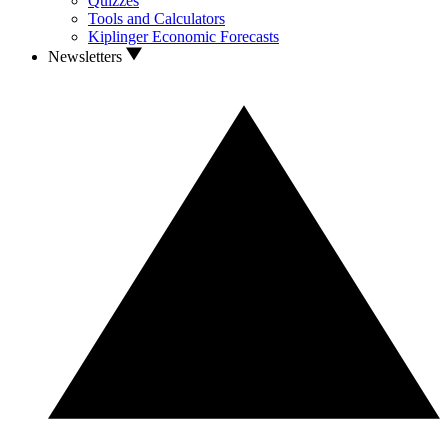
Quizzes
Tools and Calculators
Kiplinger Economic Forecasts
Newsletters