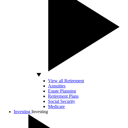
View all Retirement
Annuities
Estate Planning
Retirement Plans
Social Security
Medicare
Investing
Investing