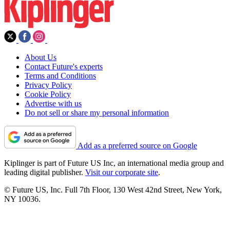
About Us
Contact Future's experts
Terms and Conditions
Privacy Policy
Cookie Policy
Advertise with us
Do not sell or share my personal information
Add as a preferred source on Google
Kiplinger is part of Future US Inc, an international media group and
leading digital publisher.
Visit our corporate site
.
© Future US, Inc. Full 7th Floor, 130 West 42nd Street, New York,
NY 10036.