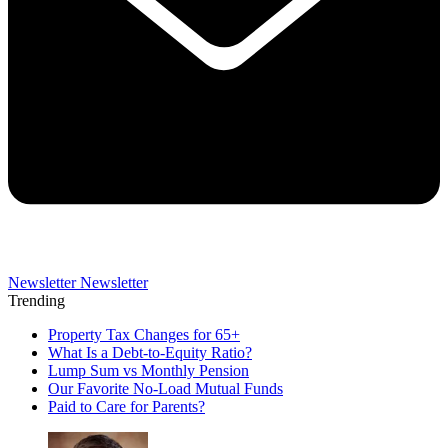
Newsletter
Newsletter
Trending
Property Tax Changes for 65+
What Is a Debt-to-Equity Ratio?
Lump Sum vs Monthly Pension
Our Favorite No-Load Mutual Funds
Paid to Care for Parents?