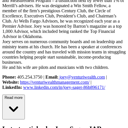
and Measurement Program – a distinction held by fewer than 1% of
Merrill’s advisers. He was designated a Win Smith Fellow, a
member of the firm’s prestigious Century Club, the Circle of
Excellence, Executives Club, President’s Club, and Chairman’s
Club. At Wells Fargo Advisors, he was recognized each year as a
Premier Advisor. Joey was honored by Barron’s magazine as a top
1,000 Advisor, which included being ranked the Top Financial
Advisor in Oklahoma.
Joey serves on numerous community boards and on leadership and
ministry teams at his church. He has been a speaker at conferences
around the country and has traveled with mission teams in struggling
countries helping people start sustainable, income-producing
businesses.
He and his wife are pilots and musicians with two children.
Phone:
405.254.3750 |
Email:
joey@venturiwealth.com
|
Website:
https://venturiwealthmanagement.com/
|
LinkedIn:
www.linkedin.com/in/joey-sager-86b896171/
Read more