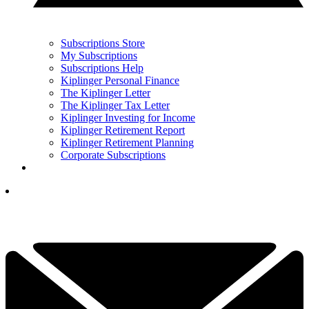
Subscriptions Store
My Subscriptions
Subscriptions Help
Kiplinger Personal Finance
The Kiplinger Letter
The Kiplinger Tax Letter
Kiplinger Investing for Income
Kiplinger Retirement Report
Kiplinger Retirement Planning
Corporate Subscriptions