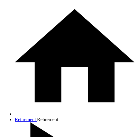
Retirement
Retirement