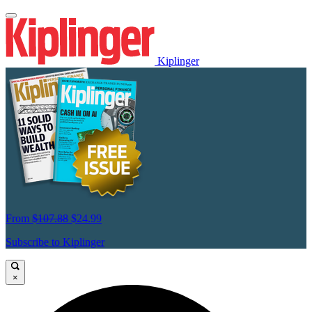
Kiplinger
From
$107.88
$24.99
Subscribe to Kiplinger
×