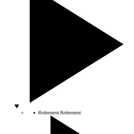
Retirement
Retirement