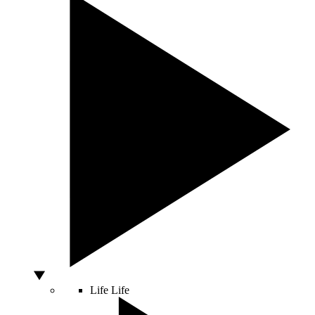
Life
Life