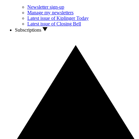
Newsletter sign-up
Manage my newsletters
Latest issue of Kiplinger Today
Latest issue of Closing Bell
Subscriptions