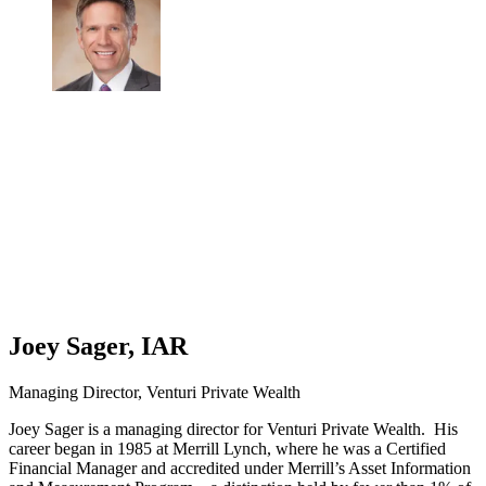
Joey Sager, IAR
Managing Director, Venturi Private Wealth
Joey Sager is a managing director for Venturi Private Wealth. His
career began in 1985 at Merrill Lynch, where he was a Certified
Financial Manager and accredited under Merrill’s Asset Information