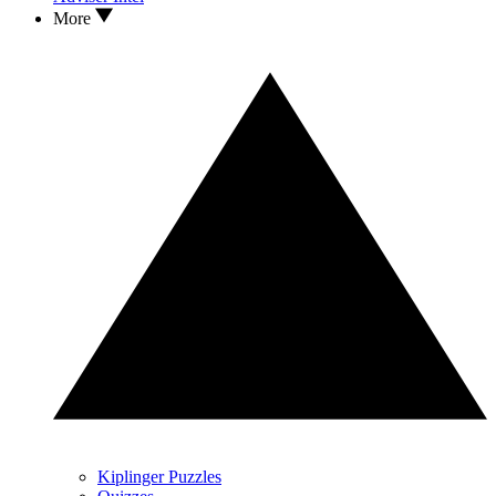
More
Kiplinger Puzzles