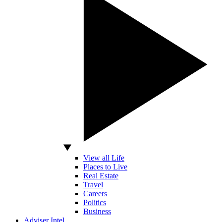
View all Life
Places to Live
Real Estate
Travel
Careers
Politics
Business
Adviser Intel