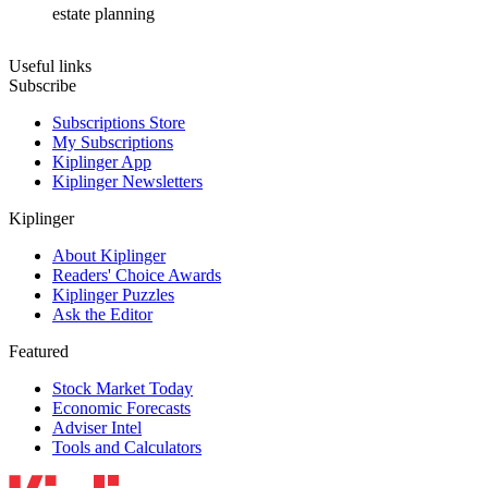
estate planning
Useful links
Subscribe
Subscriptions Store
My Subscriptions
Kiplinger App
Kiplinger Newsletters
Kiplinger
About Kiplinger
Readers' Choice Awards
Kiplinger Puzzles
Ask the Editor
Featured
Stock Market Today
Economic Forecasts
Adviser Intel
Tools and Calculators