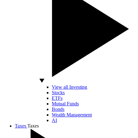
View all Investing
Stocks
ETFs
Mutual Funds
Bonds
Wealth Management
AI
Taxes
Taxes