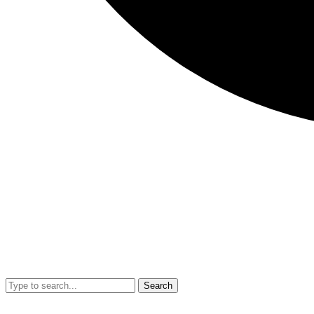
Search