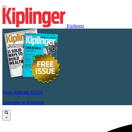
Kiplinger
From
$107.88
$24.99
Subscribe to Kiplinger
×