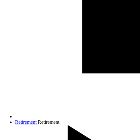
Retirement
Retirement