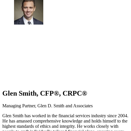
Glen Smith, CFP®, CRPC®
Managing Partner, Glen D. Smith and Associates
Glen Smith has worked in the financial services industry since 2004.
He has amassed comprehensive knowledge and holds himself to the
highest standards of ethics and integrity. He works closely with