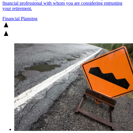
financial professional with whom you are considering entrusting
your retirement.
Financial Planning