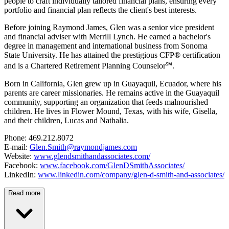
people to craft individually tailored financial plans, ensuring every
portfolio and financial plan reflects the client's best interests.
Before joining Raymond James, Glen was a senior vice president
and financial adviser with Merrill Lynch. He earned a bachelor's
degree in management and international business from Sonoma
State University. He has attained the prestigious CFP® certification
and is a Chartered Retirement Planning Counselor℠.
Born in California, Glen grew up in Guayaquil, Ecuador, where his
parents are career missionaries. He remains active in the Guayaquil
community, supporting an organization that feeds malnourished
children. He lives in Flower Mound, Texas, with his wife, Gisella,
and their children, Lucas and Nathalia.
Phone: 469.212.8072
E-mail:
Glen.Smith@raymondjames.com
Website:
www.glendsmithandassociates.com/
Facebook:
www.facebook.com/GlenDSmithAssociates/
LinkedIn:
www.linkedin.com/company/glen-d-smith-and-associates/
Read more