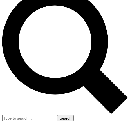
Search