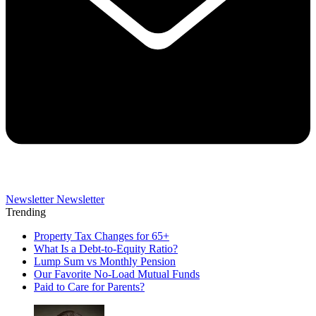
Newsletter
Newsletter
Trending
Property Tax Changes for 65+
What Is a Debt-to-Equity Ratio?
Lump Sum vs Monthly Pension
Our Favorite No-Load Mutual Funds
Paid to Care for Parents?