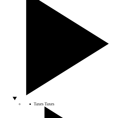
Taxes
Taxes