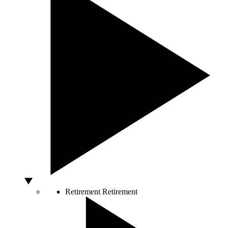
Retirement
Retirement