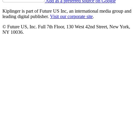
Add as a preferred source on Google
Kiplinger is part of Future US Inc, an international media group and
leading digital publisher.
Visit our corporate site
.
© Future US, Inc. Full 7th Floor, 130 West 42nd Street, New York,
NY 10036.