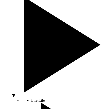
Life
Life