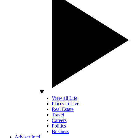
View all Life
Places to Live
Real Estate
Travel
Careers
Politics
Business
Adviser Intel