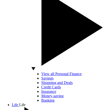
View all Personal Finance
Savings
Shopping and Deals
Credit Cards
Insurance
Money-saving
Banking
Life
Life