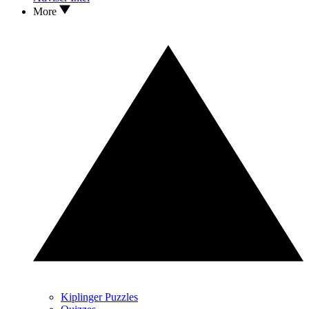
More
Kiplinger Puzzles