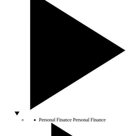
Personal Finance
Personal Finance