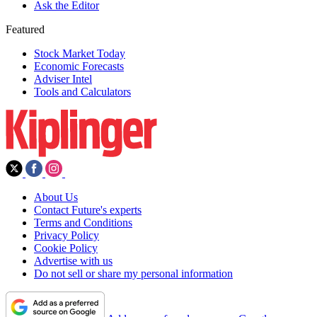
Ask the Editor
Featured
Stock Market Today
Economic Forecasts
Adviser Intel
Tools and Calculators
About Us
Contact Future's experts
Terms and Conditions
Privacy Policy
Cookie Policy
Advertise with us
Do not sell or share my personal information