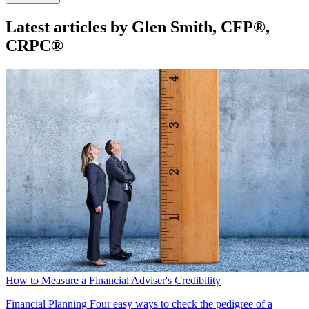
Latest articles by Glen Smith, CFP®,
CRPC®
How to Measure a Financial Adviser's Credibility
Financial Planning
Four easy ways to check the pedigree of a