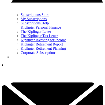
Subscriptions Store
My Subscriptions
Subscriptions Help
Kiplinger Personal Finance
The Kiplinger Letter
The Kiplinger Tax Letter
Kiplinger Investing for Income
Kiplinger Retirement Report
Kiplinger Retirement Planning
Corporate Subscriptions