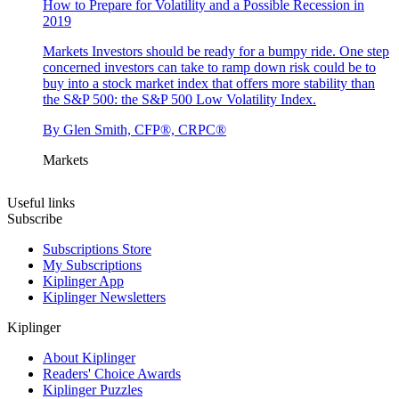
How to Prepare for Volatility and a Possible Recession in
2019
Markets
Investors should be ready for a bumpy ride. One step
concerned investors can take to ramp down risk could be to
buy into a stock market index that offers more stability than
the S&P 500: the S&P 500 Low Volatility Index.
By
Glen Smith, CFP®, CRPC®
Markets
Useful links
Subscribe
Subscriptions Store
My Subscriptions
Kiplinger App
Kiplinger Newsletters
Kiplinger
About Kiplinger
Readers' Choice Awards
Kiplinger Puzzles