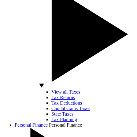
View all Taxes
Tax Returns
Tax Deductions
Capital Gains Taxes
State Taxes
Tax Planning
Personal Finance
Personal Finance