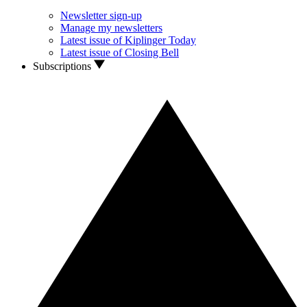
Newsletter sign-up
Manage my newsletters
Latest issue of Kiplinger Today
Latest issue of Closing Bell
Subscriptions