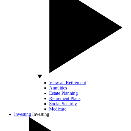
View all Retirement
Annuities
Estate Planning
Retirement Plans
Social Security
Medicare
Investing
Investing