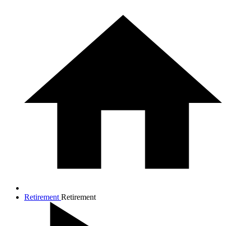
Retirement
Retirement