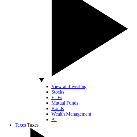
View all Investing
Stocks
ETFs
Mutual Funds
Bonds
Wealth Management
AI
Taxes
Taxes