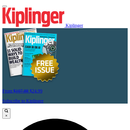
Kiplinger
From
$107.88
$24.99
Subscribe to Kiplinger
×