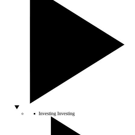
Investing
Investing