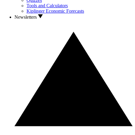
Quizzes
Tools and Calculators
Kiplinger Economic Forecasts
Newsletters