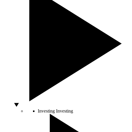
Investing
Investing