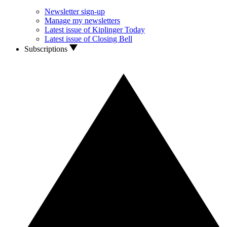
Newsletter sign-up
Manage my newsletters
Latest issue of Kiplinger Today
Latest issue of Closing Bell
Subscriptions