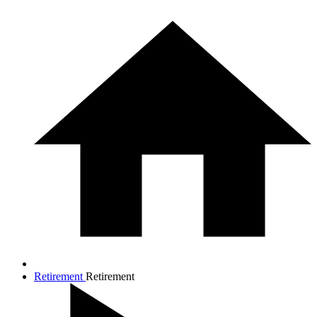
Retirement
Retirement