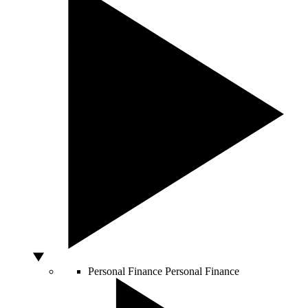
Personal Finance
Personal Finance