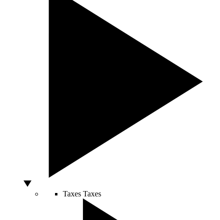
Taxes
Taxes