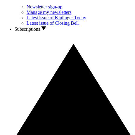
Newsletter sign-up
Manage my newsletters
Latest issue of Kiplinger Today
Latest issue of Closing Bell
Subscriptions