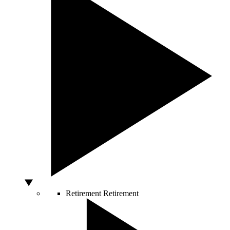
Retirement
Retirement