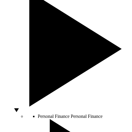
Personal Finance
Personal Finance