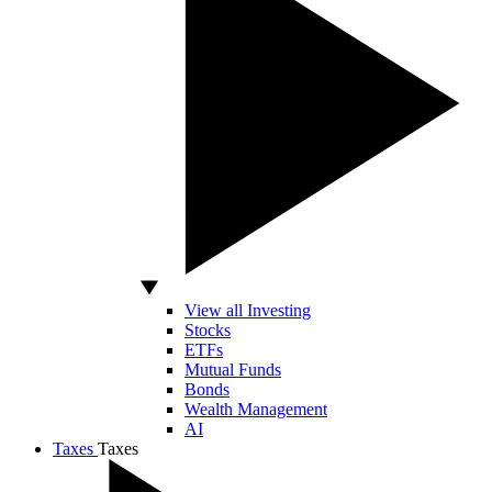
View all Investing
Stocks
ETFs
Mutual Funds
Bonds
Wealth Management
AI
Taxes
Taxes