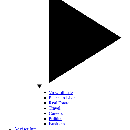
View all Life
Places to Live
Real Estate
Travel
Careers
Politics
Business
Adviser Intel