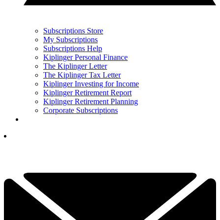
Subscriptions Store
My Subscriptions
Subscriptions Help
Kiplinger Personal Finance
The Kiplinger Letter
The Kiplinger Tax Letter
Kiplinger Investing for Income
Kiplinger Retirement Report
Kiplinger Retirement Planning
Corporate Subscriptions