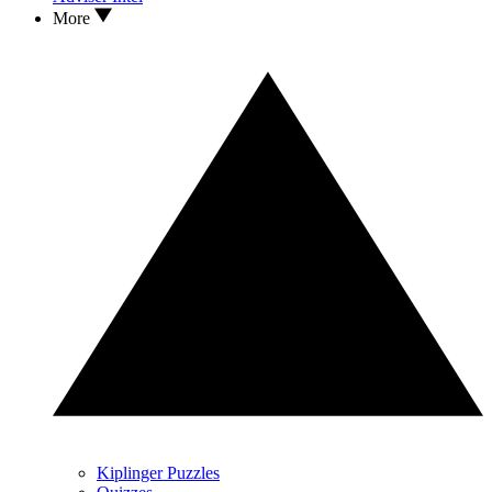
More
Kiplinger Puzzles