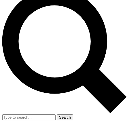
Search