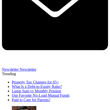
Newsletter
Newsletter
Trending
Property Tax Changes for 65+
What Is a Debt-to-Equity Ratio?
Lump Sum vs Monthly Pension
Our Favorite No-Load Mutual Funds
Paid to Care for Parents?