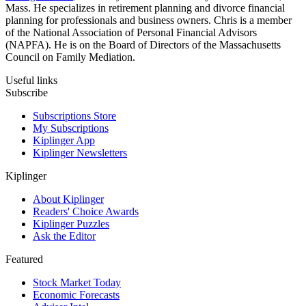
Mass. He specializes in retirement planning and divorce financial
planning for professionals and business owners. Chris is a member
of the National Association of Personal Financial Advisors
(NAPFA). He is on the Board of Directors of the Massachusetts
Council on Family Mediation.
Useful links
Subscribe
Subscriptions Store
My Subscriptions
Kiplinger App
Kiplinger Newsletters
Kiplinger
About Kiplinger
Readers' Choice Awards
Kiplinger Puzzles
Ask the Editor
Featured
Stock Market Today
Economic Forecasts