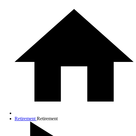
Retirement
Retirement