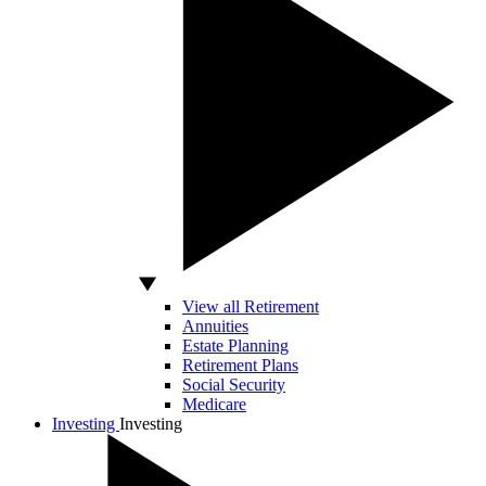
View all Retirement
Annuities
Estate Planning
Retirement Plans
Social Security
Medicare
Investing
Investing