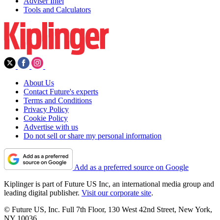
Adviser Intel
Tools and Calculators
About Us
Contact Future's experts
Terms and Conditions
Privacy Policy
Cookie Policy
Advertise with us
Do not sell or share my personal information
Add as a preferred source on Google
Kiplinger is part of Future US Inc, an international media group and
leading digital publisher.
Visit our corporate site
.
© Future US, Inc. Full 7th Floor, 130 West 42nd Street, New York,
NY 10036.