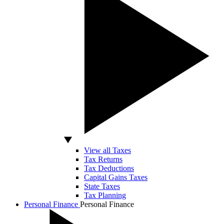
View all Taxes
Tax Returns
Tax Deductions
Capital Gains Taxes
State Taxes
Tax Planning
Personal Finance
Personal Finance