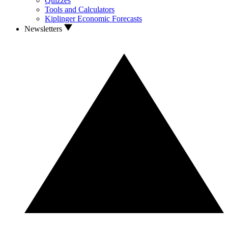
Quizzes
Tools and Calculators
Kiplinger Economic Forecasts
Newsletters