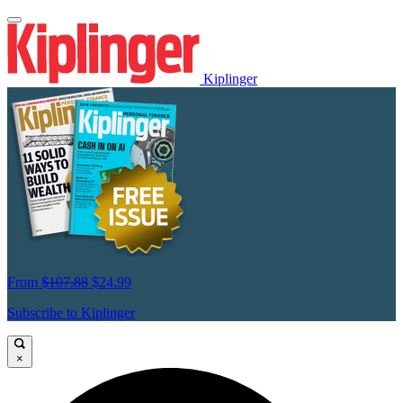
Kiplinger
From
$107.88
$24.99
Subscribe to Kiplinger
×