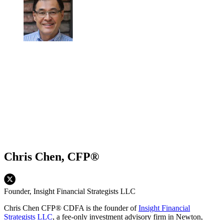
Chris Chen, CFP®
Founder, Insight Financial Strategists LLC
Chris Chen CFP® CDFA is the founder of
Insight Financial
Strategists LLC
, a fee-only investment advisory firm in Newton,