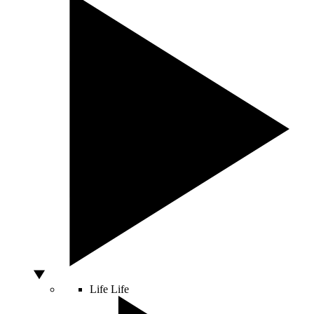
Life
Life