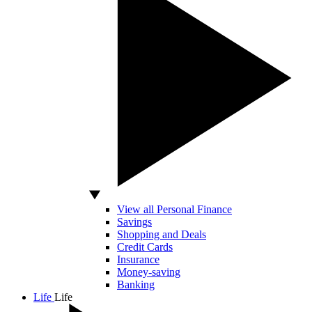
View all Personal Finance
Savings
Shopping and Deals
Credit Cards
Insurance
Money-saving
Banking
Life
Life