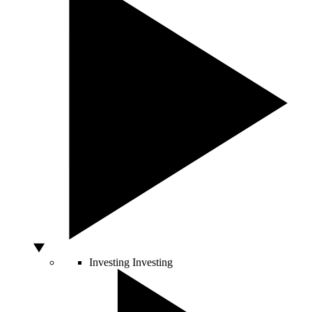
Investing
Investing