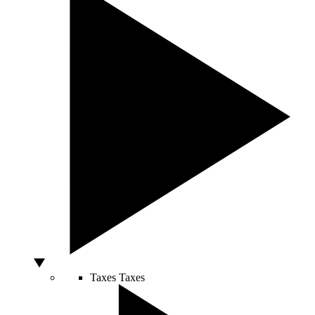
Taxes
Taxes