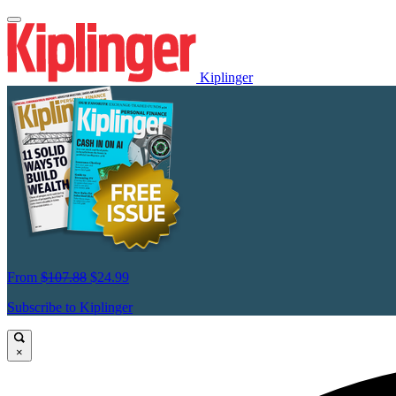
Kiplinger
From
$107.88
$24.99
Subscribe to Kiplinger
×