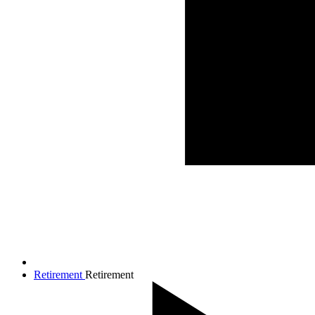
Retirement
Retirement