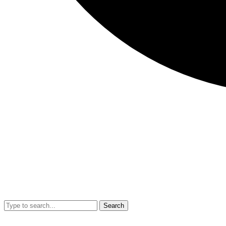
Search