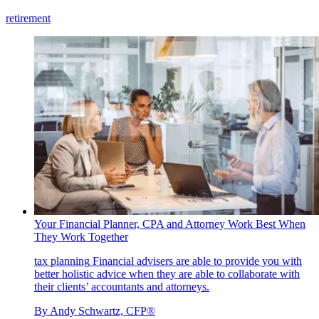
retirement
Your Financial Planner, CPA and Attorney Work Best When
They Work Together
tax planning
Financial advisers are able to provide you with
better holistic advice when they are able to collaborate with
their clients’ accountants and attorneys.
By
Andy Schwartz, CFP®