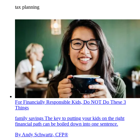
tax planning
For Financially Responsible Kids, Do NOT Do These 3
Things
family savings
The key to putting your kids on the right
financial path can be boiled down into one sentence.
By
Andy Schwartz, CFP®