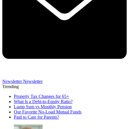
Newsletter
Newsletter
Trending
Property Tax Changes for 65+
What Is a Debt-to-Equity Ratio?
Lump Sum vs Monthly Pension
Our Favorite No-Load Mutual Funds
Paid to Care for Parents?