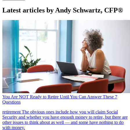
Latest articles by Andy Schwartz, CFP®
You Are NOT Ready to Retire Until You Can Answer These 7
Questions
retirement
The obvious ones include how you will claim Social
Security and whether you have enough money to retire, but there are
other issues to think about as well — and some have nothing to do
with money.