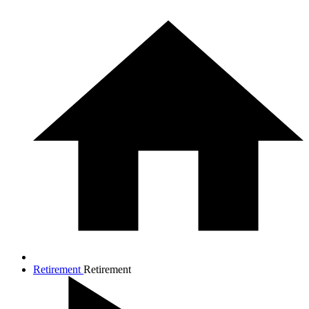
Retirement
Retirement