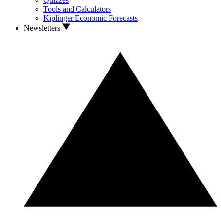
Quizzes
Tools and Calculators
Kiplinger Economic Forecasts
Newsletters