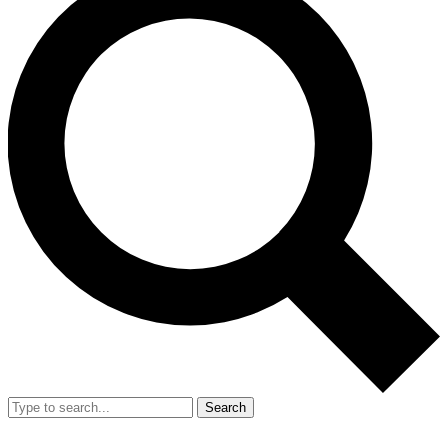
Search