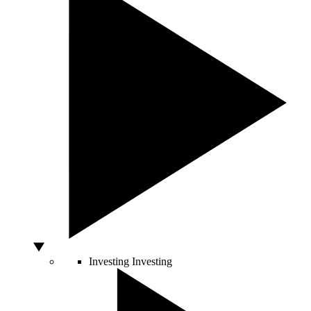
Investing
Investing