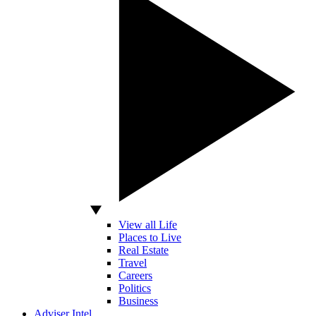
View all Life
Places to Live
Real Estate
Travel
Careers
Politics
Business
Adviser Intel