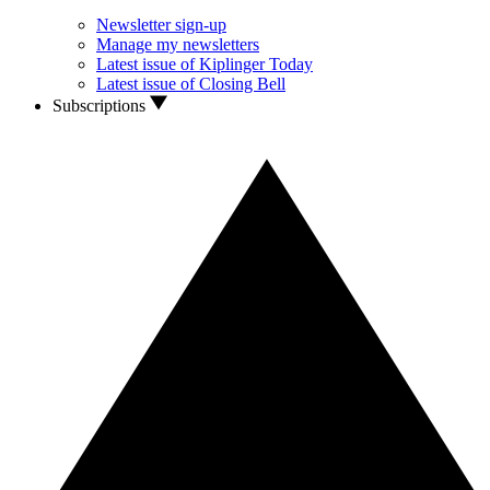
Newsletter sign-up
Manage my newsletters
Latest issue of Kiplinger Today
Latest issue of Closing Bell
Subscriptions