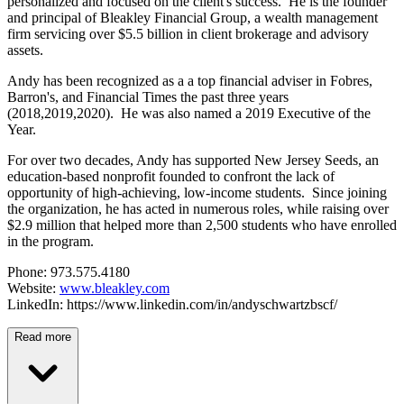
personalized and focused on the client's success. He is the founder
and principal of Bleakley Financial Group, a wealth management
firm servicing over $5.5 billion in client brokerage and advisory
assets.
Andy has been recognized as a a top financial adviser in Fobres,
Barron's, and Financial Times the past three years
(2018,2019,2020). He was also named a 2019 Executive of the
Year.
For over two decades, Andy has supported New Jersey Seeds, an
education-based nonprofit founded to confront the lack of
opportunity of high-achieving, low-income students. Since joining
the organization, he has acted in numerous roles, while raising over
$2.9 million that helped more than 2,500 students who have enrolled
in the program.
Phone: 973.575.4180
Website:
www.bleakley.com
LinkedIn: https://www.linkedin.com/in/andyschwartzbscf/
Read more