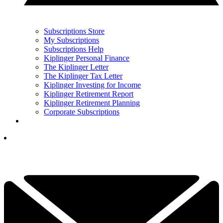
Subscriptions Store
My Subscriptions
Subscriptions Help
Kiplinger Personal Finance
The Kiplinger Letter
The Kiplinger Tax Letter
Kiplinger Investing for Income
Kiplinger Retirement Report
Kiplinger Retirement Planning
Corporate Subscriptions