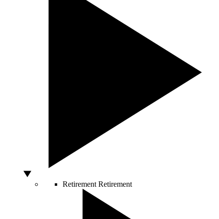
Retirement
Retirement