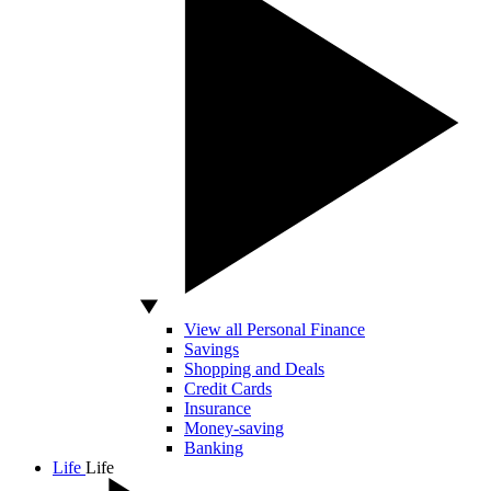
View all Personal Finance
Savings
Shopping and Deals
Credit Cards
Insurance
Money-saving
Banking
Life
Life