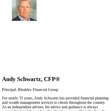
Andy Schwartz, CFP®
Principal, Bleakley Financial Group
For nearly 35 years, Andy Schwartz has provided financial planning
and wealth management services to clients throughout the country.
As an independent adviser, his advice and guidance is always