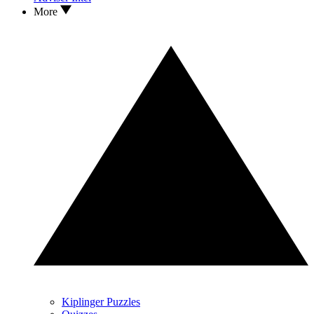
More
Kiplinger Puzzles