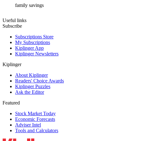
family savings
Useful links
Subscribe
Subscriptions Store
My Subscriptions
Kiplinger App
Kiplinger Newsletters
Kiplinger
About Kiplinger
Readers' Choice Awards
Kiplinger Puzzles
Ask the Editor
Featured
Stock Market Today
Economic Forecasts
Adviser Intel
Tools and Calculators