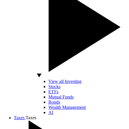
View all Investing
Stocks
ETFs
Mutual Funds
Bonds
Wealth Management
AI
Taxes
Taxes