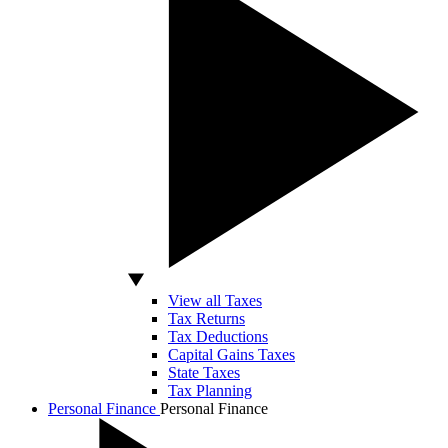
View all Taxes
Tax Returns
Tax Deductions
Capital Gains Taxes
State Taxes
Tax Planning
Personal Finance
Personal Finance