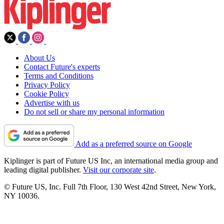
About Us
Contact Future's experts
Terms and Conditions
Privacy Policy
Cookie Policy
Advertise with us
Do not sell or share my personal information
Add as a preferred source on Google
Kiplinger is part of Future US Inc, an international media group and
leading digital publisher.
Visit our corporate site
.
© Future US, Inc. Full 7th Floor, 130 West 42nd Street, New York,
NY 10036.