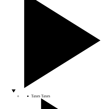
Taxes
Taxes