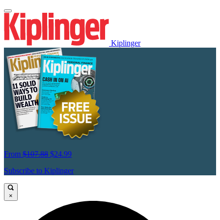
Kiplinger
From
$107.88
$24.99
Subscribe to Kiplinger
×