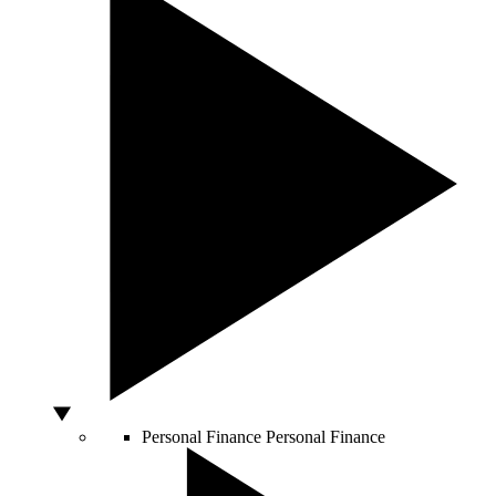
Personal Finance
Personal Finance