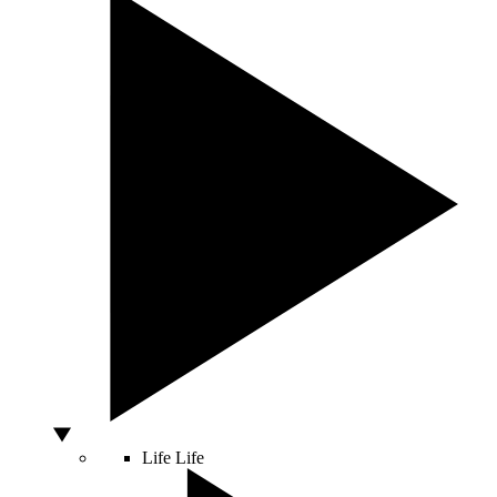
Life
Life