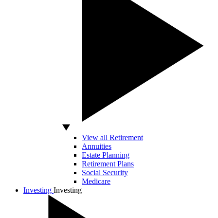
View all Retirement
Annuities
Estate Planning
Retirement Plans
Social Security
Medicare
Investing
Investing