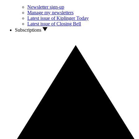
Newsletter sign-up
Manage my newsletters
Latest issue of Kiplinger Today
Latest issue of Closing Bell
Subscriptions