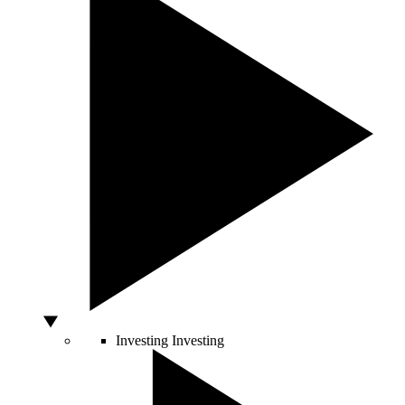
Investing
Investing