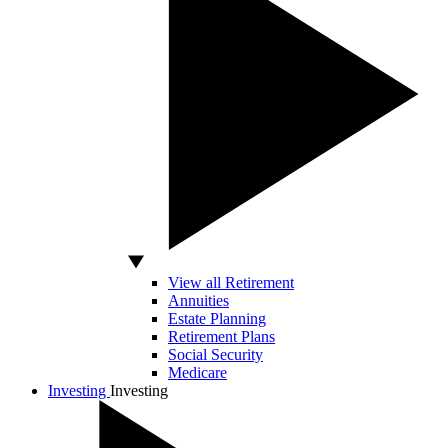
View all Retirement
Annuities
Estate Planning
Retirement Plans
Social Security
Medicare
Investing
Investing