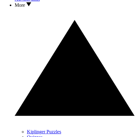
More
Kiplinger Puzzles