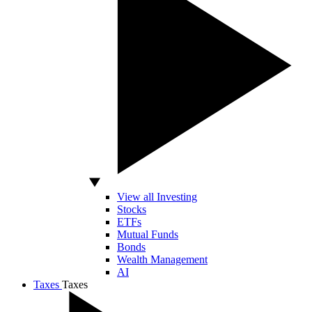
View all Investing
Stocks
ETFs
Mutual Funds
Bonds
Wealth Management
AI
Taxes
Taxes