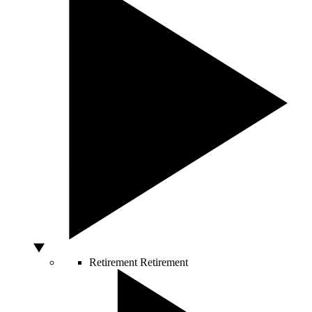
Retirement
Retirement