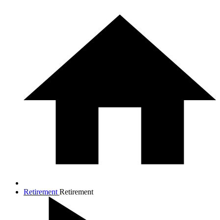
Retirement
Retirement