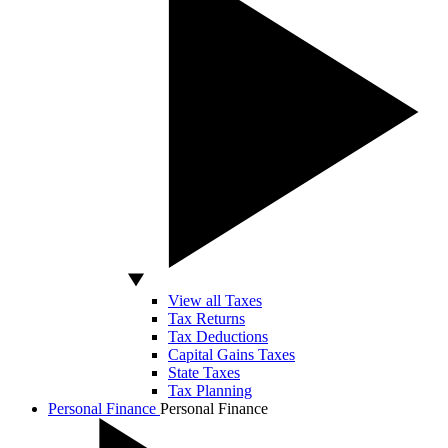
View all Taxes
Tax Returns
Tax Deductions
Capital Gains Taxes
State Taxes
Tax Planning
Personal Finance
Personal Finance