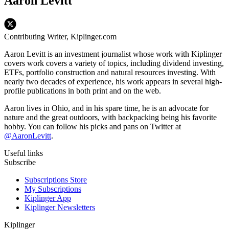
Aaron Levitt
Contributing Writer, Kiplinger.com
Aaron Levitt is an investment journalist whose work with Kiplinger
covers work covers a variety of topics, including dividend investing,
ETFs, portfolio construction and natural resources investing. With
nearly two decades of experience, his work appears in several high-
profile publications in both print and on the web.
Aaron lives in Ohio, and in his spare time, he is an advocate for
nature and the great outdoors, with backpacking being his favorite
hobby. You can follow his picks and pans on Twitter at
@AaronLevitt
.
Useful links
Subscribe
Subscriptions Store
My Subscriptions
Kiplinger App
Kiplinger Newsletters
Kiplinger