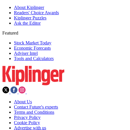
About Kiplinger
Readers' Choice Awards
Kiplinger Puzzles
Ask the Editor
Featured
Stock Market Today
Economic Forecasts
Adviser Intel
Tools and Calculators
About Us
Contact Future's experts
Terms and Conditions
Privacy Policy
Cookie Policy
Advertise with us