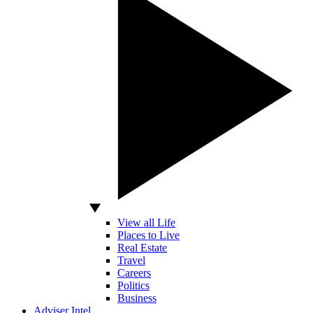
View all Life
Places to Live
Real Estate
Travel
Careers
Politics
Business
Adviser Intel