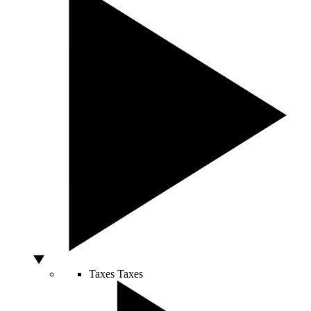
Taxes
Taxes