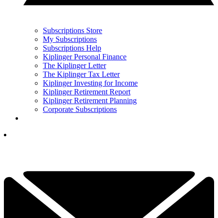
Subscriptions Store
My Subscriptions
Subscriptions Help
Kiplinger Personal Finance
The Kiplinger Letter
The Kiplinger Tax Letter
Kiplinger Investing for Income
Kiplinger Retirement Report
Kiplinger Retirement Planning
Corporate Subscriptions