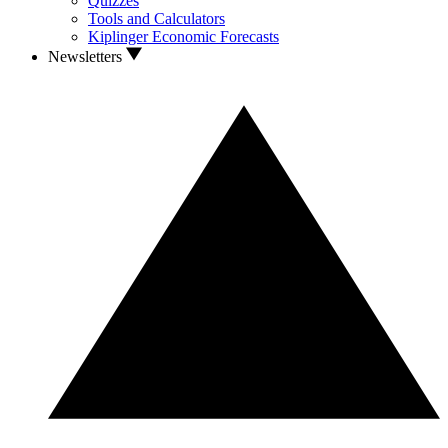
Quizzes
Tools and Calculators
Kiplinger Economic Forecasts
Newsletters