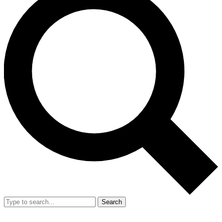
Search