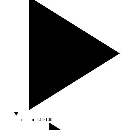
Life
Life