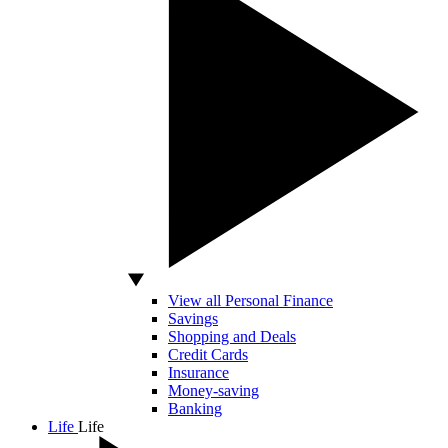
View all Personal Finance
Savings
Shopping and Deals
Credit Cards
Insurance
Money-saving
Banking
Life
Life