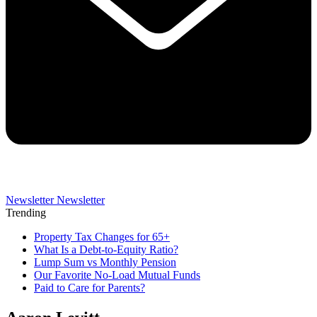
Newsletter
Newsletter
Trending
Property Tax Changes for 65+
What Is a Debt-to-Equity Ratio?
Lump Sum vs Monthly Pension
Our Favorite No-Load Mutual Funds
Paid to Care for Parents?