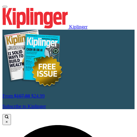
Kiplinger
From
$107.88
$24.99
Subscribe to Kiplinger
×