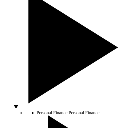
Personal Finance
Personal Finance