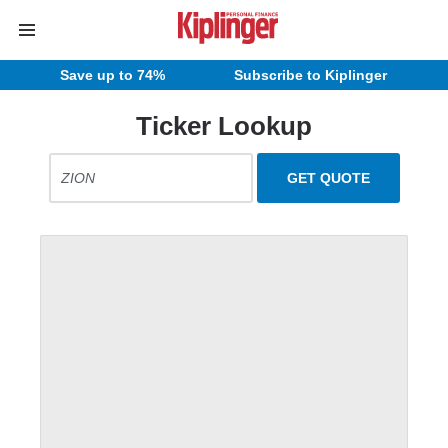
Save up to 74%
Subscribe to Kiplinger
Ticker Lookup