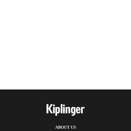
ABOUT US