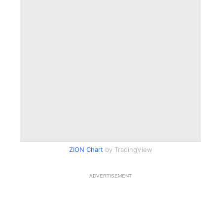
ZION Chart
by TradingView
ADVERTISEMENT