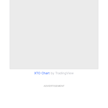
XTO Chart
by TradingView
ADVERTISEMENT