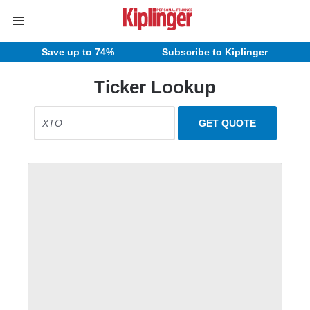
Save up to 74%
Subscribe to Kiplinger
Ticker Lookup