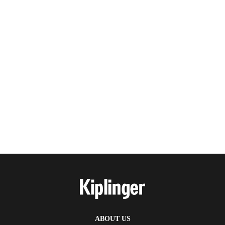
ABOUT US