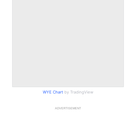
WYE Chart
by TradingView
ADVERTISEMENT