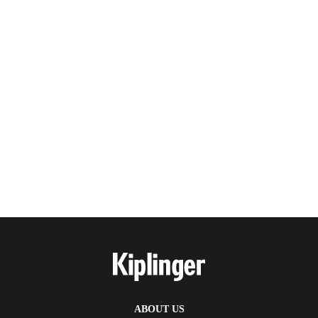
ABOUT US