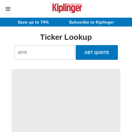
Save up to 74%
Subscribe to Kiplinger
Ticker Lookup