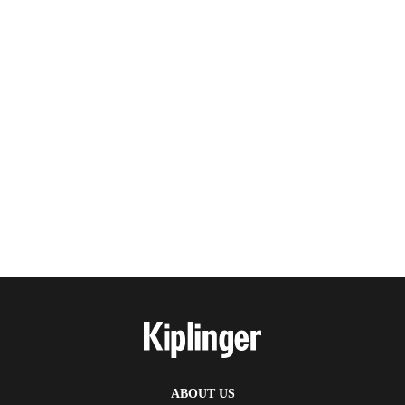
ABOUT US