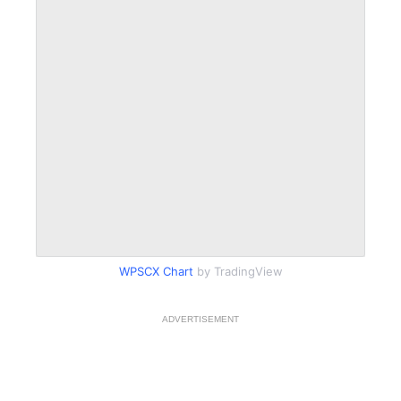
WPSCX Chart
by TradingView
ADVERTISEMENT