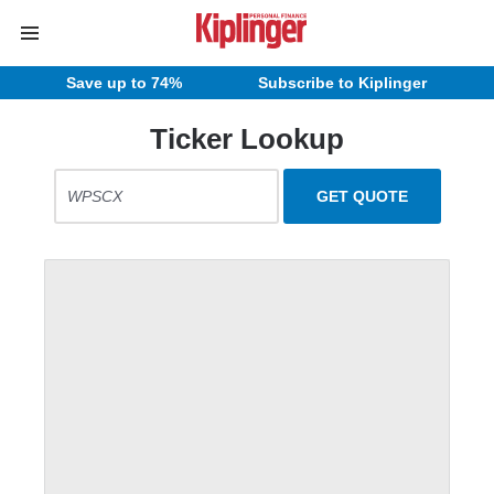
Save up to 74%
Subscribe to Kiplinger
Ticker Lookup