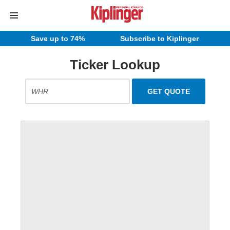
Save up to 74%
Subscribe to Kiplinger
Ticker Lookup