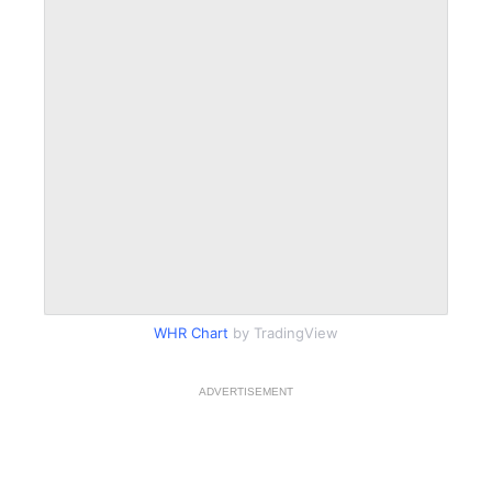
WHR Chart
by TradingView
ADVERTISEMENT