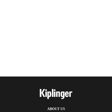
ABOUT US