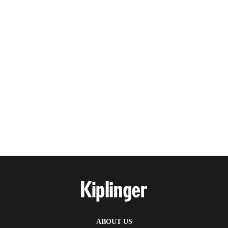
ABOUT US