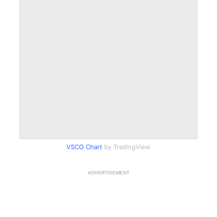
VSCO Chart
by TradingView
ADVERTISEMENT