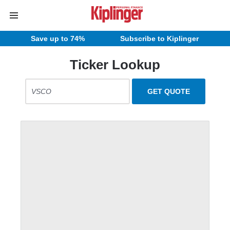
Save up to 74%
Subscribe to Kiplinger
Ticker Lookup