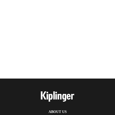
ABOUT US