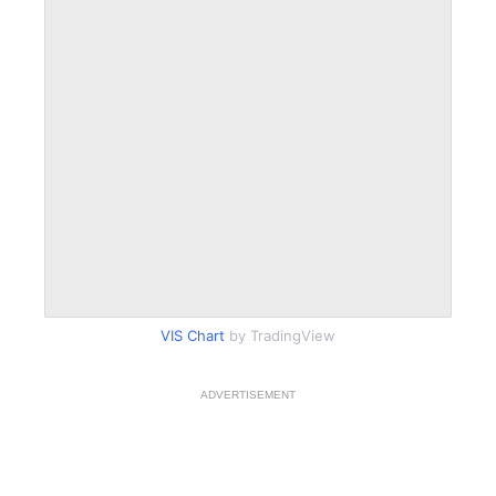
VIS Chart
by TradingView
ADVERTISEMENT