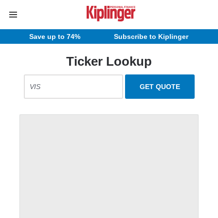
Save up to 74%
Subscribe to Kiplinger
Ticker Lookup