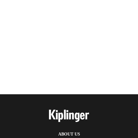
ABOUT US