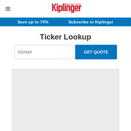
Save up to 74%
Subscribe to Kiplinger
Ticker Lookup