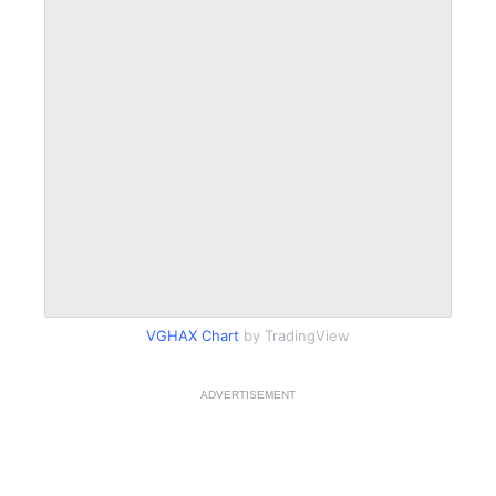
VGHAX Chart
by TradingView
ADVERTISEMENT