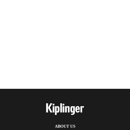
ABOUT US