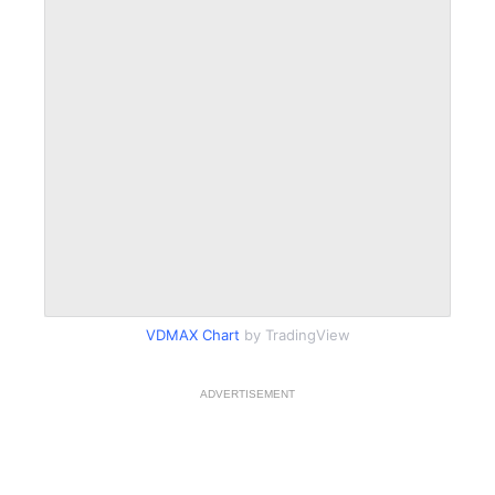
VDMAX Chart
by TradingView
ADVERTISEMENT