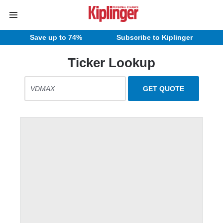
Save up to 74%
Subscribe to Kiplinger
Ticker Lookup