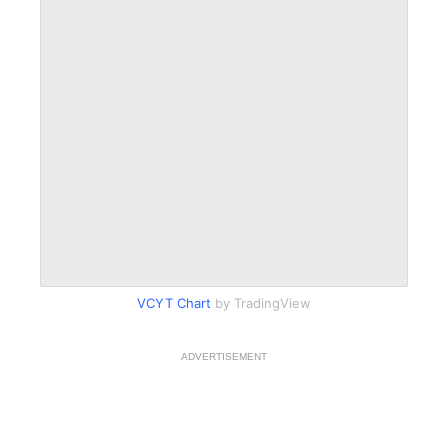
VCYT Chart
by TradingView
ADVERTISEMENT