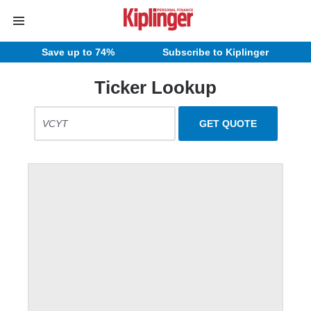
Save up to 74%
Subscribe to Kiplinger
Ticker Lookup