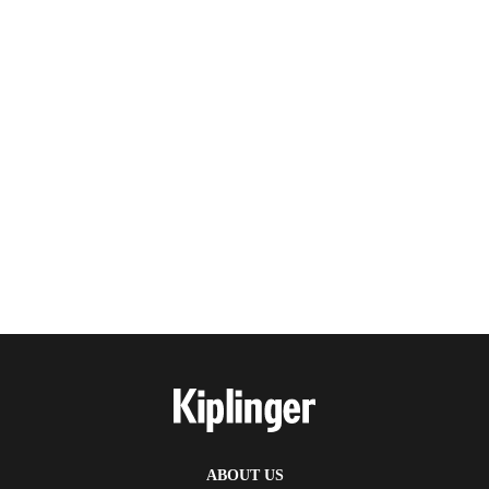
ABOUT US