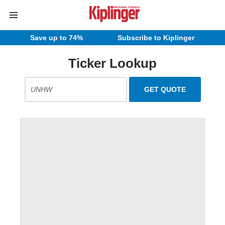
Save up to 74%
Subscribe to Kiplinger
Ticker Lookup