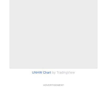
UNHW Chart
by TradingView
ADVERTISEMENT