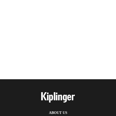
ABOUT US