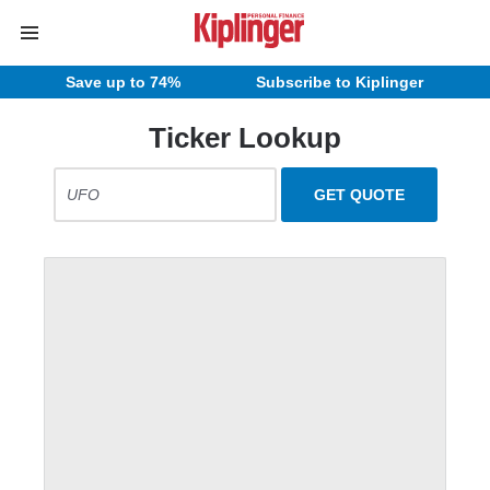
Save up to 74%
Subscribe to Kiplinger
Ticker Lookup