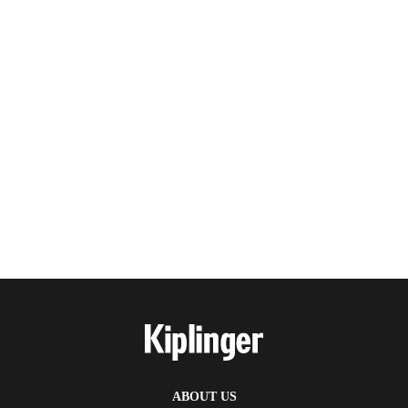
ABOUT US