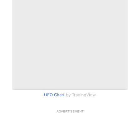
UFO Chart
by TradingView
ADVERTISEMENT