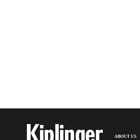
(
ABOUT US