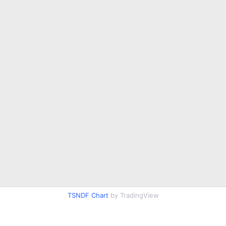
TSNDF Chart
by TradingView