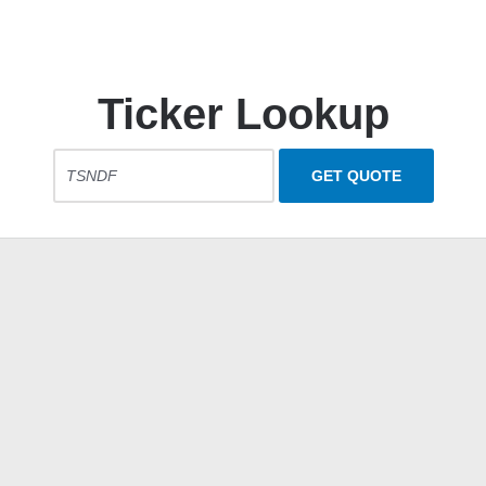
Ticker Lookup