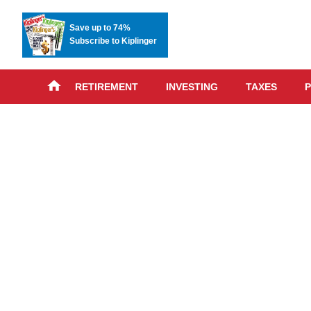
Save up to 74%
Subscribe to Kiplinger
RETIREMENT
INVESTING
TAXES
P
Skip
advert