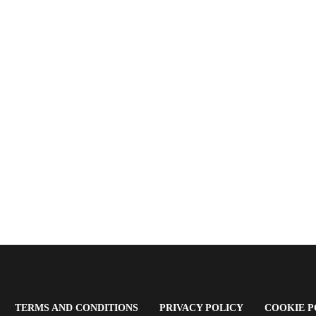
OPENS
(OPENS
(OPENS
TERMS AND CONDITIONS
PRIVACY POLICY
COOKIE P