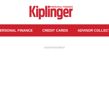
ERSONAL FINANCE
CREDIT CARDS
ADVISOR COLLEC
ADVERTISEMENT