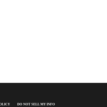
(OPENS
OLICY
DO NOT SELL MY INFO