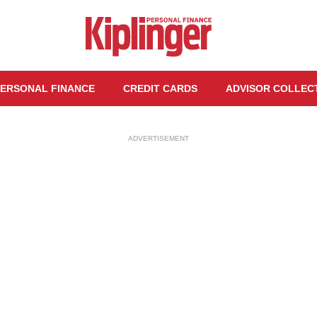
ERSONAL FINANCE
CREDIT CARDS
ADVISOR COLLEC
ADVERTISEMENT