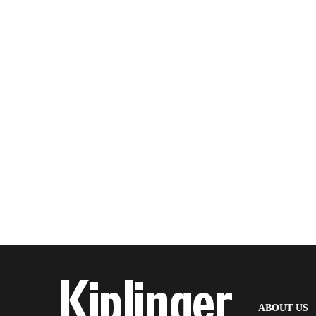
(
ABOUT US