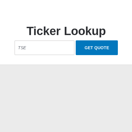
Ticker Lookup