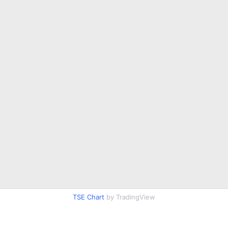
TSE Chart
by TradingView