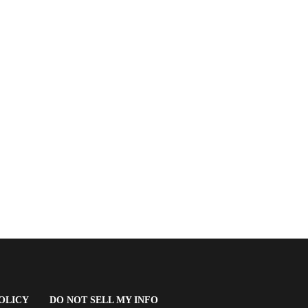
(OPENS
OLICY
DO NOT SELL MY INFO