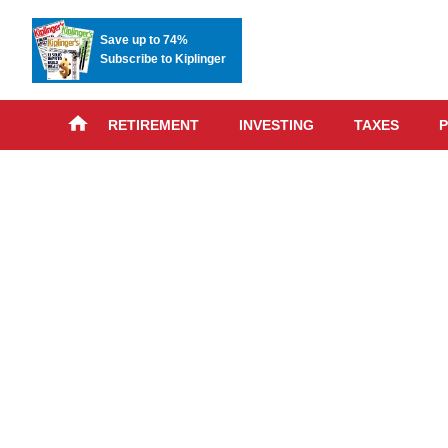
Save up to 74%
Subscribe to Kiplinger
RETIREMENT
INVESTING
TAXES
P
Skip
advert