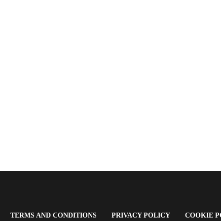
OPENS
(OPENS
(OPENS
TERMS AND CONDITIONS
PRIVACY POLICY
COOKIE P