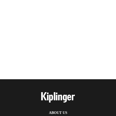
ABOUT US