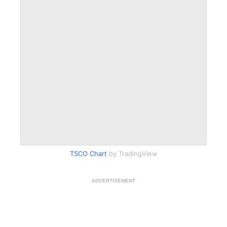
TSCO Chart
by TradingView
ADVERTISEMENT