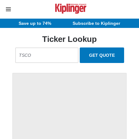
Save up to 74%
Subscribe to Kiplinger
Ticker Lookup