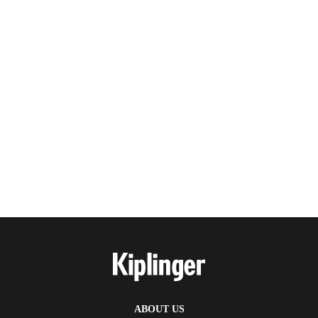
ABOUT US