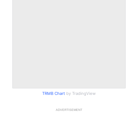
TRMB Chart
by TradingView
ADVERTISEMENT