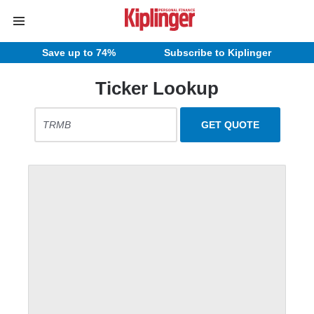
Save up to 74%
Subscribe to Kiplinger
Ticker Lookup