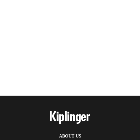
ABOUT US