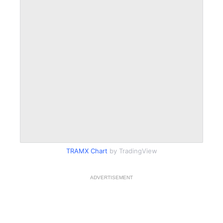
TRAMX Chart
by TradingView
ADVERTISEMENT