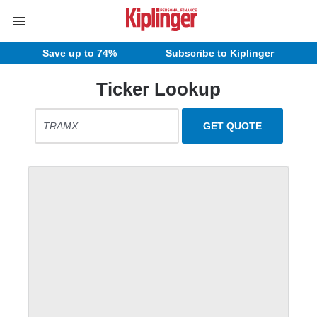
Save up to 74%
Subscribe to Kiplinger
Ticker Lookup