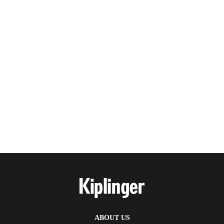
ABOUT US