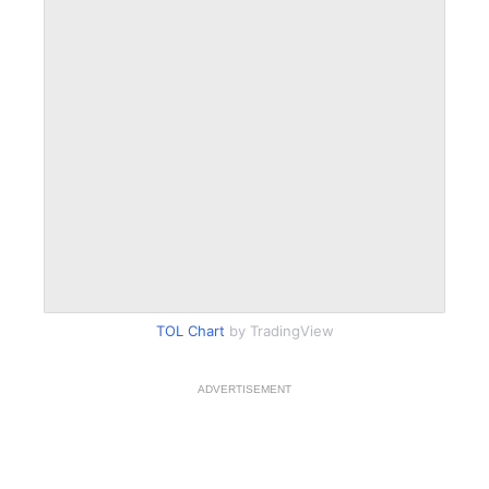
TOL Chart
by TradingView
ADVERTISEMENT