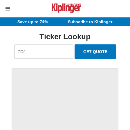
Save up to 74%
Subscribe to Kiplinger
Ticker Lookup