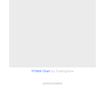
TFSMX Chart
by TradingView
ADVERTISEMENT