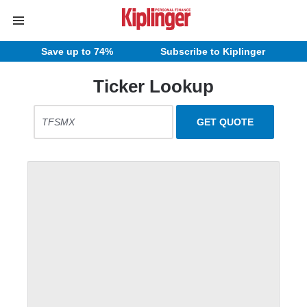
Save up to 74%
Subscribe to Kiplinger
Ticker Lookup