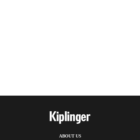
ABOUT US