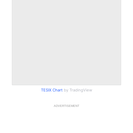
TESIX Chart
by TradingView
ADVERTISEMENT