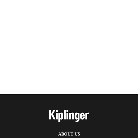
ABOUT US