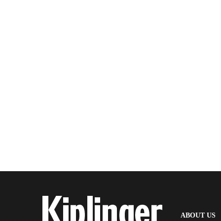
(
ABOUT US