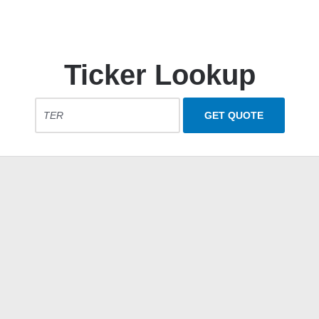
Ticker Lookup