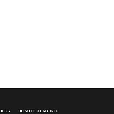
(OPENS
OLICY
DO NOT SELL MY INFO