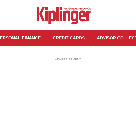
ERSONAL FINANCE
CREDIT CARDS
ADVISOR COLLEC
ADVERTISEMENT