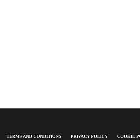
OPENS
(OPENS
(OPENS
TERMS AND CONDITIONS
PRIVACY POLICY
COOKIE P