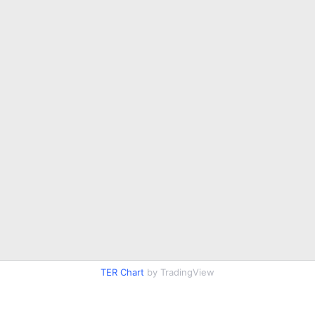
TER Chart
by TradingView