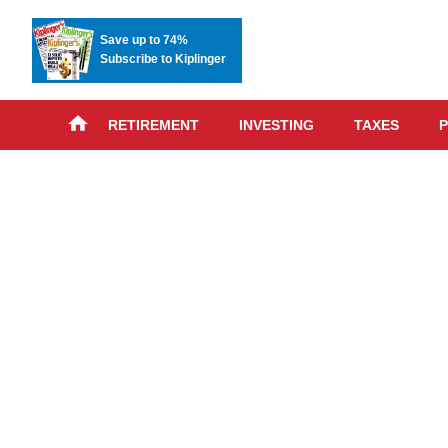
Save up to 74%
Subscribe to Kiplinger
RETIREMENT
INVESTING
TAXES
P
Skip
advert