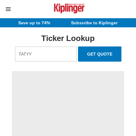
Save up to 74%
Subscribe to Kiplinger
Ticker Lookup