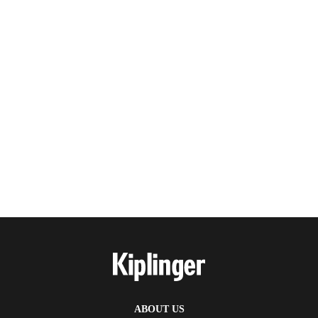
ABOUT US