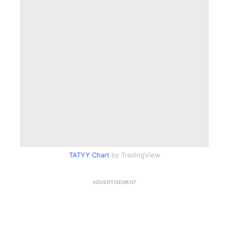
TATYY Chart
by TradingView
ADVERTISEMENT