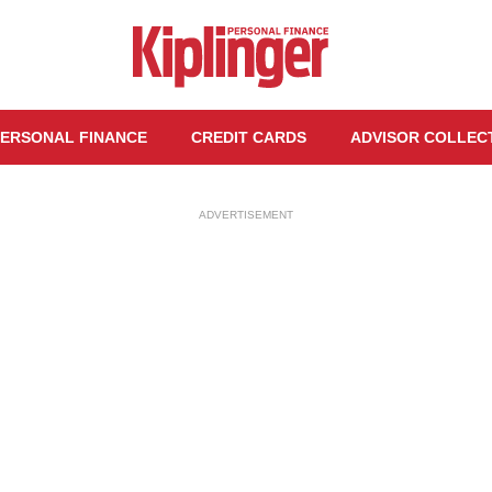
ERSONAL FINANCE
CREDIT CARDS
ADVISOR COLLEC
ADVERTISEMENT