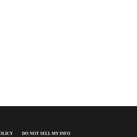
(OPENS
OLICY
DO NOT SELL MY INFO