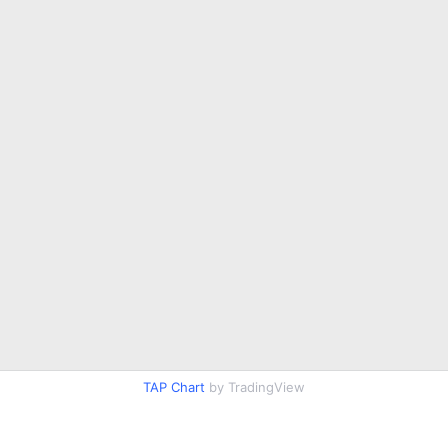
TAP Chart
by TradingView