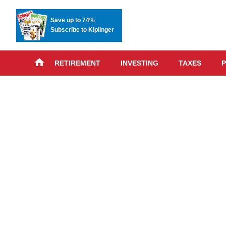
Save up to 74%
Subscribe to Kiplinger
RETIREMENT
INVESTING
TAXES
P
Skip
advert