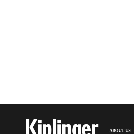
(
ABOUT US