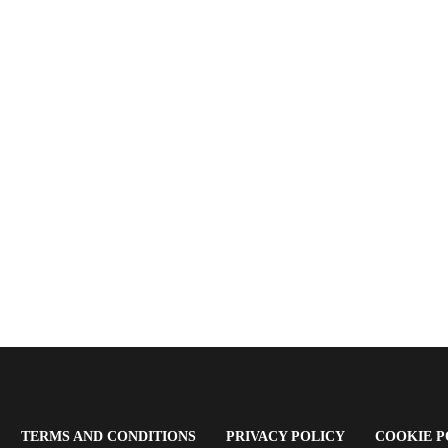
OPENS
(OPENS
(OPENS
TERMS AND CONDITIONS
PRIVACY POLICY
COOKIE P