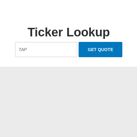
Ticker Lookup