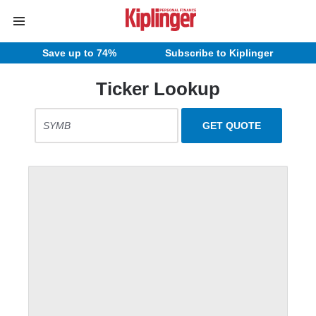
Save up to 74%
Subscribe to Kiplinger
Ticker Lookup