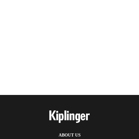
ABOUT US