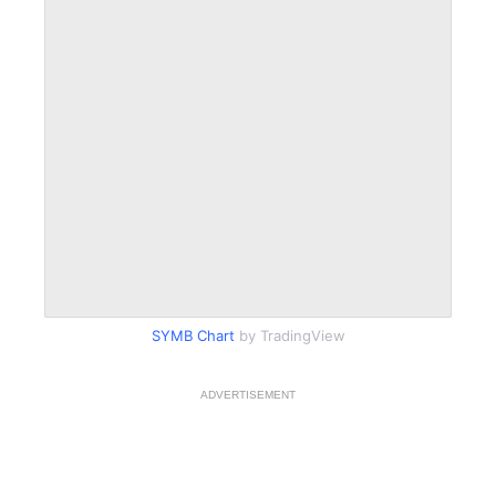
SYMB Chart
by TradingView
ADVERTISEMENT