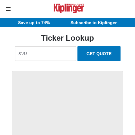
Save up to 74%
Subscribe to Kiplinger
Ticker Lookup