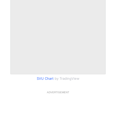
SVU Chart
by TradingView
ADVERTISEMENT