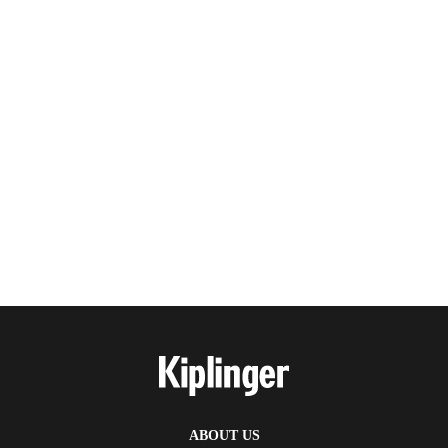
ABOUT US