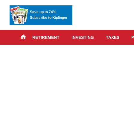
Save up to 74%
Subscribe to Kiplinger
RETIREMENT
INVESTING
TAXES
P
Skip
advert