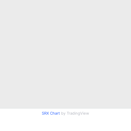
SRX Chart
by TradingView