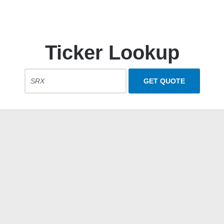
Ticker Lookup