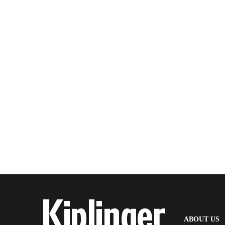
(
ABOUT US