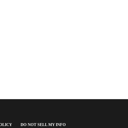
(OPENS
OLICY
DO NOT SELL MY INFO