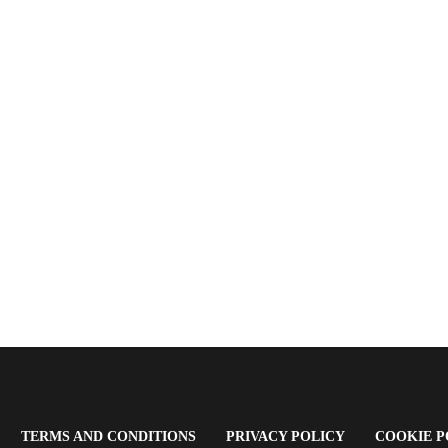
OPENS
(OPENS
(OPENS
TERMS AND CONDITIONS
PRIVACY POLICY
COOKIE P