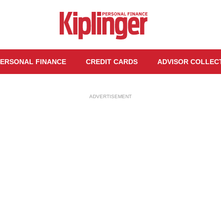
ERSONAL FINANCE
CREDIT CARDS
ADVISOR COLLEC
ADVERTISEMENT