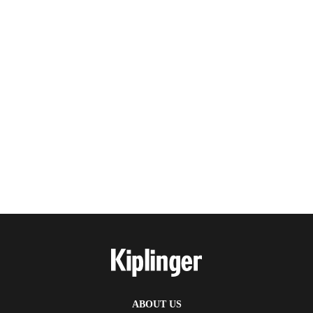
ABOUT US