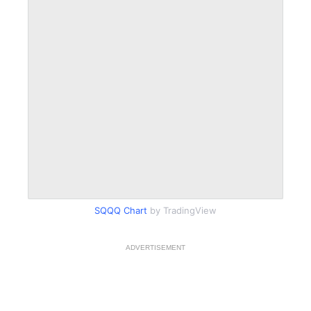
SQQQ Chart
by TradingView
ADVERTISEMENT