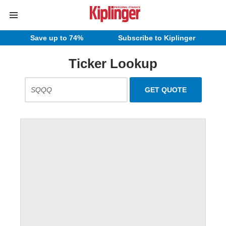
Save up to 74%
Subscribe to Kiplinger
Ticker Lookup