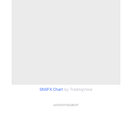
SNXFX Chart
by TradingView
ADVERTISEMENT