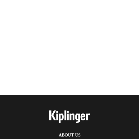
ABOUT US