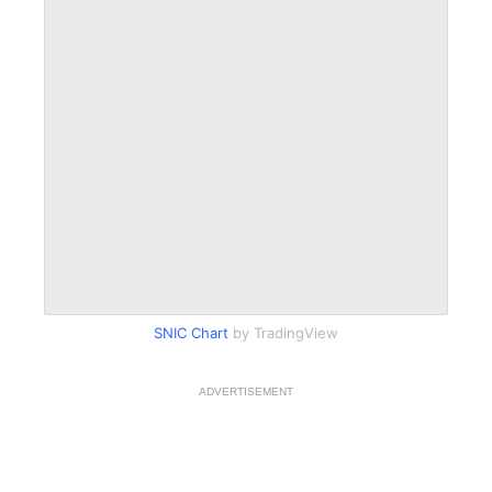
SNIC Chart
by TradingView
ADVERTISEMENT