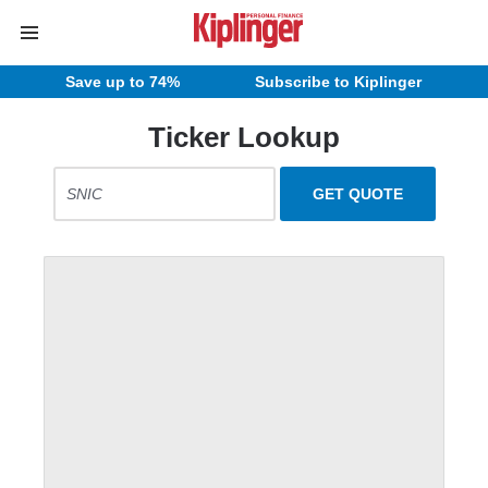
Save up to 74%
Subscribe to Kiplinger
Ticker Lookup