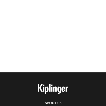
ABOUT US