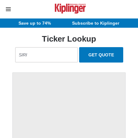
Save up to 74%
Subscribe to Kiplinger
Ticker Lookup