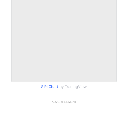
SIRI Chart
by TradingView
ADVERTISEMENT