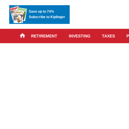
Save up to 74%
Subscribe to Kiplinger
RETIREMENT
INVESTING
TAXES
P
Skip
advert