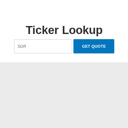
Ticker Lookup